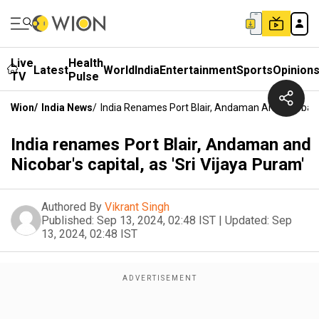
Live
Health
Latest
World
India
Entertainment
Sports
Opinion
TV
Pulse
Wion
/
India News
/
India Renames Port Blair, Andaman And Nicobar's 
India renames Port Blair, Andaman and
Nicobar's capital, as 'Sri Vijaya Puram'
Authored By
Vikrant Singh
Published:
Sep 13, 2024, 02:48 IST
|
Updated:
Sep
13, 2024, 02:48 IST