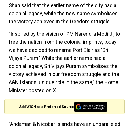
Shah said that the earlier name of the city had a
colonial legacy, while the new name symbolises
the victory achieved in the freedom struggle.
"Inspired by the vision of PM Narendra Modi Ji, to
free the nation from the colonial imprints, today
we have decided to rename Port Blair as 'Sri
Vijaya Puram.' While the earlier name had a
colonial legacy, Sri Vijaya Puram symbolises the
victory achieved in our freedom struggle and the
A&N Islands' unique role in the same," the Home
Minister posted on X.
Add WION as a Preferred Source
"Andaman & Nicobar Islands have an unparalleled