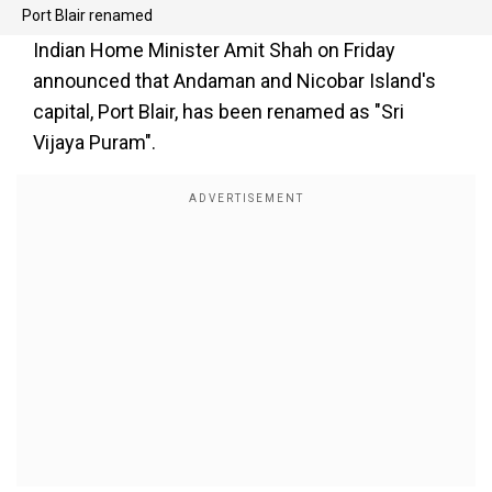
Port Blair renamed
Indian Home Minister Amit Shah on Friday
announced that Andaman and Nicobar Island's
capital, Port Blair, has been renamed as "Sri
Vijaya Puram".