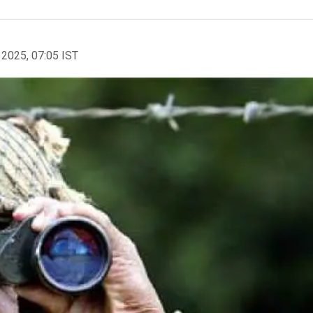
 2025, 07:05 IST