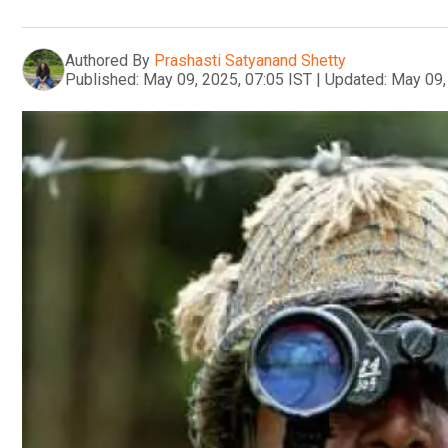
Authored By
Prashasti Satyanand Shetty
Published:
May 09, 2025, 07:05 IST
|
Updated:
May 09,