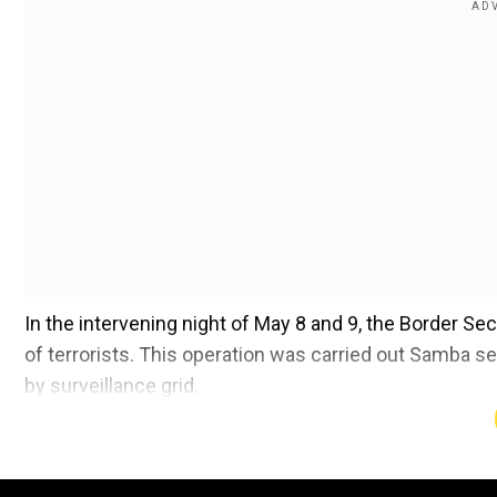
In the intervening night of May 8 and 9, the Border Secu
of terrorists. This operation was carried out Samba s
by surveillance grid.
@BSF_India
@PMOIndia
@HMOIndia
@
@mygovindia