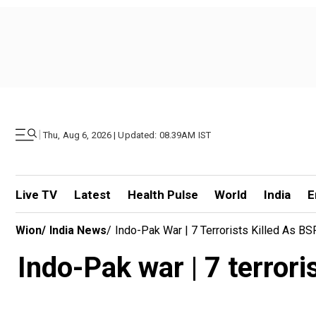
|
Thu, Aug 6, 2026 | Updated: 08.39AM IST
Live TV
Latest
Health Pulse
World
India
E
Wion
/
India News
/
Indo-Pak War | 7 Terrorists Killed As BS
Indo-Pak war | 7 terroris