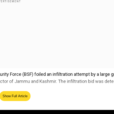
rity Force (BSF) foiled an infiltration attempt by a large 
ector of Jammu and Kashmir. The infiltration bid was det
Show Full Article
PIBHomeAffairs
@PIB_India
@BSF_SDG_WC