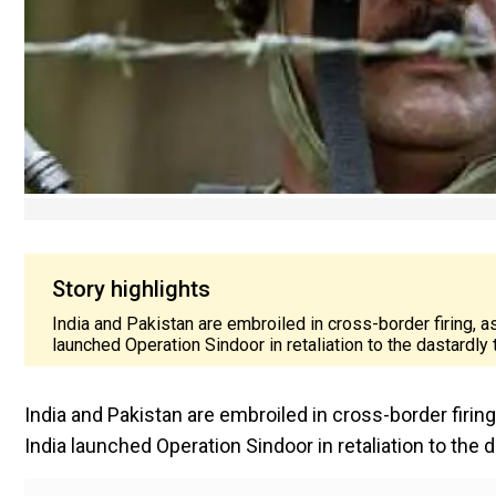
Story highlights
India and Pakistan are embroiled in cross-border firing, a
launched Operation Sindoor in retaliation to the dastardly
India and Pakistan are embroiled in cross-border firing
India launched Operation Sindoor in retaliation to the 