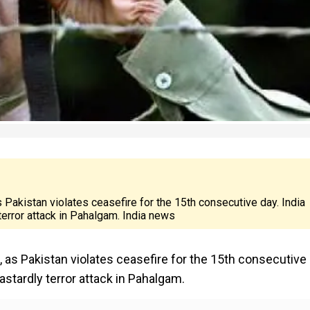
s Pakistan violates ceasefire for the 15th consecutive day. India
 terror attack in Pahalgam. India news
, as Pakistan violates ceasefire for the 15th consecutive 
dastardly terror attack in Pahalgam.