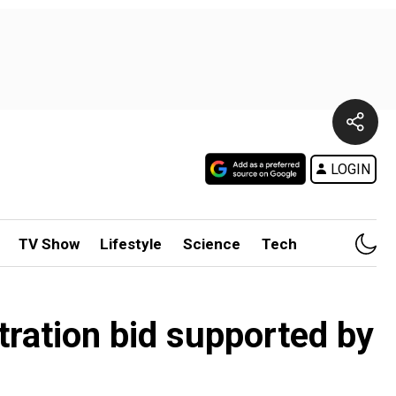
LOGIN
TV Show
Lifestyle
Science
Tech
iltration bid supported by