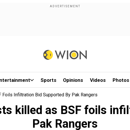
ntertainment
Sports
Opinions
Videos
Photos
F Foils Infiltration Bid Supported By Pak Rangers
ts killed as BSF foils inf
Pak Rangers