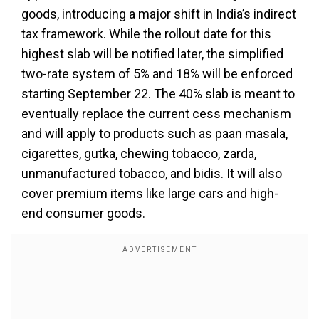
goods, introducing a major shift in India’s indirect
tax framework. While the rollout date for this
highest slab will be notified later, the simplified
two-rate system of 5% and 18% will be enforced
starting September 22. The 40% slab is meant to
eventually replace the current cess mechanism
and will apply to products such as paan masala,
cigarettes, gutka, chewing tobacco, zarda,
unmanufactured tobacco, and bidis. It will also
cover premium items like large cars and high-
end consumer goods.