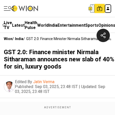
Live
Health
Latest
World
India
Entertainment
Sports
Opinion
TV
Pulse
Wion
/
India
/
GST 2.0: Finance Minister Nirmala Sitharaman Announc
GST 2.0: Finance minister Nirmala
Sitharaman announces new slab of 40%
for sin, luxury goods
Edited By
Jatin Verma
Published:
Sep 03, 2025, 23:48 IST
|
Updated:
Sep
03, 2025, 23:48 IST