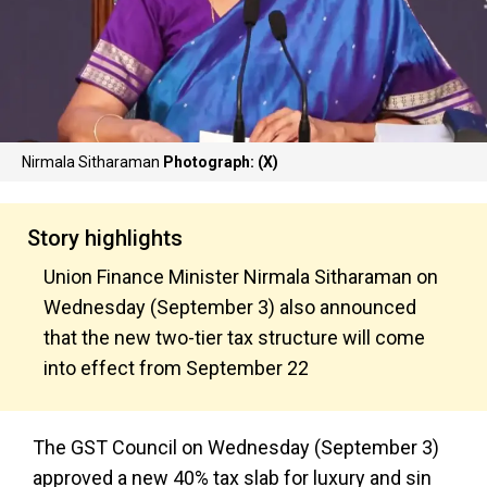
Nirmala Sitharaman
Photograph: (X)
Story highlights
Union Finance Minister Nirmala Sitharaman on
Wednesday (September 3) also announced
that the new two-tier tax structure will come
into effect from September 22
The GST Council on Wednesday (September 3)
approved a new 40% tax slab for luxury and sin