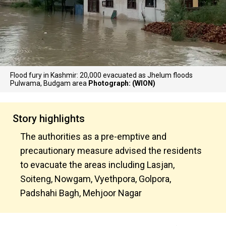
Flood fury in Kashmir: 20,000 evacuated as Jhelum floods
Pulwama, Budgam area
Photograph: (WION)
Story highlights
The authorities as a pre-emptive and
precautionary measure advised the residents
to evacuate the areas including Lasjan,
Soiteng, Nowgam, Vyethpora, Golpora,
Padshahi Bagh, Mehjoor Nagar