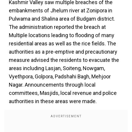
Kashmir Valley saw multiple breaches of the
embankments of Jhelum river at Zonipora in
Pulwama and Shalina area of Budgam district.
The administration reported the breach at
Multiple locations leading to flooding of many
residential areas as well as the rice fields. The
authorities as a pre-emptive and precautionary
measure advised the residents to evacuate the
areas including Lasjan, Soiteng, Nowgam,
Vyethpora, Golpora, Padshahi Bagh, Mehjoor
Nagar. Announcements through local
committees, Masjids, local revenue and police
authorities in these areas were made.