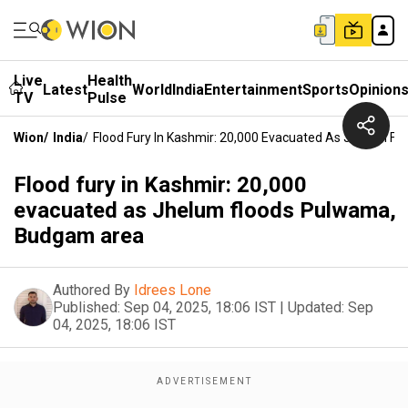
Live
Health
Latest
World
India
Entertainment
Sports
Opinion
TV
Pulse
Wion
/
India
/
Flood Fury In Kashmir: 20,000 Evacuated As Jhelum 
Flood fury in Kashmir: 20,000
evacuated as Jhelum floods Pulwama,
Budgam area
Authored By
Idrees Lone
Published:
Sep 04, 2025, 18:06 IST
|
Updated:
Sep
04, 2025, 18:06 IST