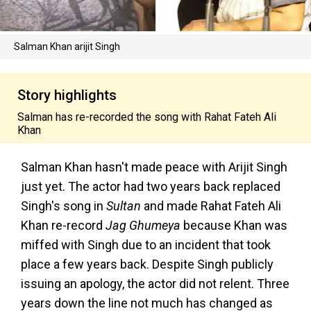
Salman Khan arijit Singh
Story highlights
Salman has re-recorded the song with Rahat Fateh Ali
Khan
Salman Khan hasn't made peace with Arijit Singh
just yet. The actor had two years back replaced
Singh's song in
Sultan
and made Rahat Fateh Ali
Khan re-record
Jag Ghumeya
because Khan was
miffed with Singh due to an incident that took
place a few years back. Despite Singh publicly
issuing an apology, the actor did not relent. Three
years down the line not much has changed as