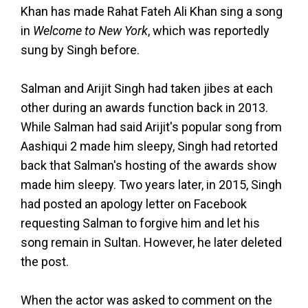
Khan has made Rahat Fateh Ali Khan sing a song
in
Welcome to New York
, which was reportedly
sung by Singh before.
Salman and Arijit Singh had taken jibes at each
other during an awards function back in 2013.
While Salman had said Arijit's popular song from
Aashiqui 2 made him sleepy, Singh had retorted
back that Salman's hosting of the awards show
made him sleepy. Two years later, in 2015, Singh
had posted an apology letter on Facebook
requesting Salman to forgive him and let his
song remain in Sultan. However, he later deleted
the post.
When the actor was asked to comment on the