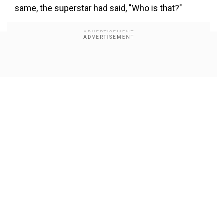
×
same, the superstar had said, "Who is that?"
By accepting cookies, you agree to the storing of
cookies on your device to enhance site navigation,
analyze site usage, and assist in our marketing efforts.
Reject
Accept Cookies
Show Full Article
Our Network Sites
"In every film, there are a lot of singers who sing
and director and producer who make the choice
of who is going to be the best voice for the film.
One voice was mine but that was also rejected,