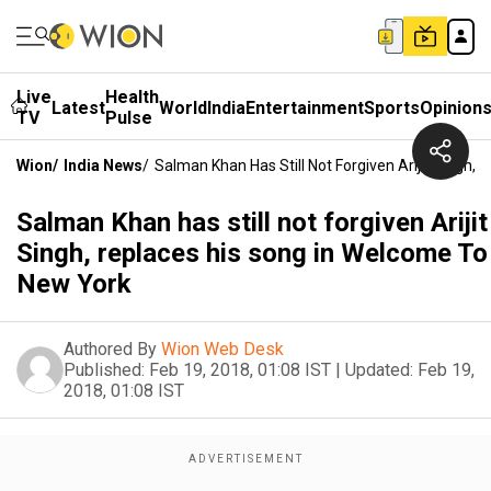
Live
Health
Latest
World
India
Entertainment
Sports
Opinion
TV
Pulse
Wion
/
India News
/
Salman Khan Has Still Not Forgiven Arijit Singh
Salman Khan has still not forgiven Arijit
Singh, replaces his song in Welcome To
New York
Authored By
Wion Web Desk
Published:
Feb 19, 2018, 01:08 IST
|
Updated:
Feb 19,
2018, 01:08 IST