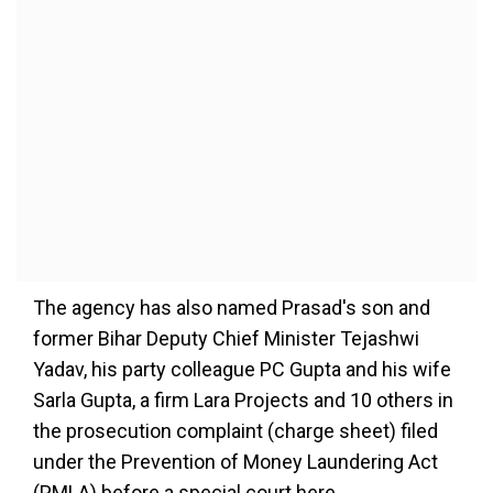
The agency has also named Prasad's son and
former Bihar Deputy Chief Minister Tejashwi
Yadav, his party colleague PC Gupta and his wife
Sarla Gupta, a firm Lara Projects and 10 others in
the prosecution complaint (charge sheet) filed
under the Prevention of Money Laundering Act
(PMLA) before a special court here.