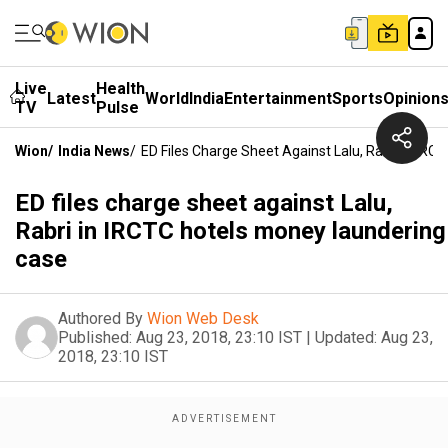
Live
Health
Latest
World
India
Entertainment
Sports
Opinion
TV
Pulse
Wion
/
India News
/
ED Files Charge Sheet Against Lalu, Rabri In IR
ED files charge sheet against Lalu,
Rabri in IRCTC hotels money laundering
case
Authored By
Wion Web Desk
Published:
Aug 23, 2018, 23:10 IST
|
Updated:
Aug 23,
2018, 23:10 IST