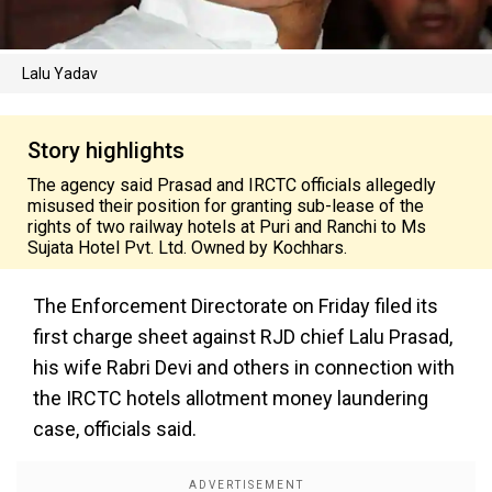
Lalu Yadav
Story highlights
The agency said Prasad and IRCTC officials allegedly
misused their position for granting sub-lease of the
rights of two railway hotels at Puri and Ranchi to Ms
Sujata Hotel Pvt. Ltd. Owned by Kochhars.
The Enforcement Directorate on Friday filed its
first charge sheet against RJD chief Lalu Prasad,
his wife Rabri Devi and others in connection with
the IRCTC hotels allotment money laundering
case, officials said.