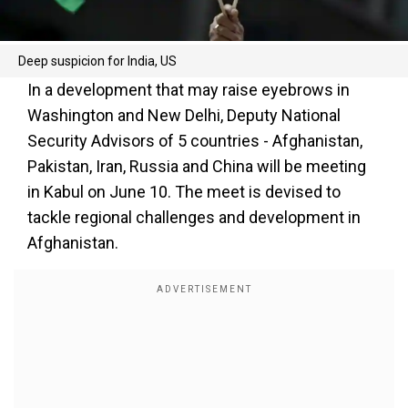
Deep suspicion for India, US
In a development that may raise eyebrows in
Washington and New Delhi, Deputy National
Security Advisors of 5 countries - Afghanistan,
Pakistan, Iran, Russia and China will be meeting
in Kabul on June 10. The meet is devised to
tackle regional challenges and development in
Afghanistan.