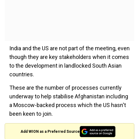
India and the US are not part of the meeting, even
though they are key stakeholders when it comes
to the development in landlocked South Asian
countries.
These are the number of processes currently
underway to help stabilise Afghanistan including
a Moscow-backed process which the US hasn't
been keen to join.
Add WION as a Preferred Source