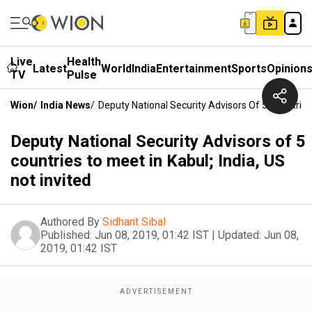
Live
Health
Latest
World
India
Entertainment
Sports
Opinion
TV
Pulse
Wion
/
India News
/
Deputy National Security Advisors Of 5 Countries 
Deputy National Security Advisors of 5
countries to meet in Kabul; India, US
not invited
Authored By
Sidhant Sibal
Published:
Jun 08, 2019, 01:42 IST
|
Updated:
Jun 08,
2019, 01:42 IST