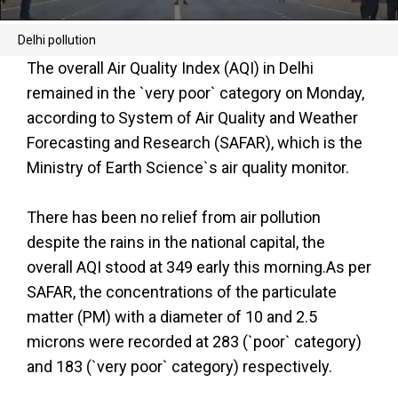
Delhi pollution
The overall Air Quality Index (AQI) in Delhi
remained in the `very poor` category on Monday,
according to System of Air Quality and Weather
Forecasting and Research (SAFAR), which is the
Ministry of Earth Science`s air quality monitor.
There has been no relief from air pollution
despite the rains in the national capital, the
overall AQI stood at 349 early this morning.As per
SAFAR, the concentrations of the particulate
matter (PM) with a diameter of 10 and 2.5
microns were recorded at 283 (`poor` category)
and 183 (`very poor` category) respectively.