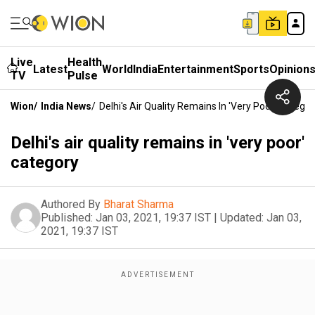
Live
Health
Latest
World
India
Entertainment
Sports
Opinion
TV
Pulse
Wion
/
India News
/
Delhi's Air Quality Remains In 'very Poor' Categor
Delhi's air quality remains in 'very poor'
category
Authored By
Bharat Sharma
Published:
Jan 03, 2021, 19:37 IST
|
Updated:
Jan 03,
2021, 19:37 IST