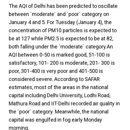
The AQI of Delhi has been predicted to oscillate
between `moderate` and `poor` category on
January 4 and 5. For Tuesday (January 4), the
concentration of PM10 particles is expected to
be at 127 while PM2.5 is expected to be at 82,
both falling under the `moderate` category.An
AQI between 0-50 is marked good, 51-100 is
satisfactory, 101- 200 is moderate, 201- 300 is
poor, 301-400 is very poor and 401-500 is
considered severe. According to SAFAR
estimates, most of the areas in the national
capital including Delhi University, Lodhi Road,
Mathura Road and IIT-Delhi recorded air quality in
the `poor` category. Meanwhile, the national
capital was engulfed in fog early Monday
morning.