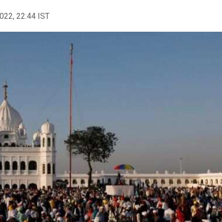
2022, 22:44 IST