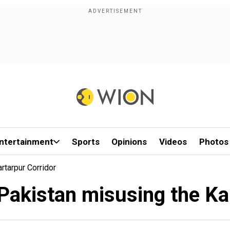
ntertainment
Sports
Opinions
Videos
Photos
tarpur Corridor
Pakistan misusing the Kar