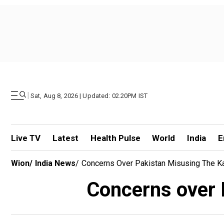
|
Sat, Aug 8, 2026 | Updated: 02.20PM IST
Live TV
Latest
Health Pulse
World
India
E
Wion
/
India News
/
Concerns Over Pakistan Misusing The Kar
Concerns over 