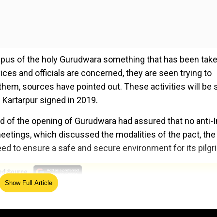
ampus of the holy Gurudwara something that has been tak
vices and officials are concerned, they are seen trying to
e them, sources have pointed out. These activities will be
n Kartarpur signed in 2019.
d of the opening of Gurudwara had assured that no anti-I
 meetings, which discussed the modalities of the pact, the
ed to ensure a safe and secure environment for its pilgr
ed Source
Show Full Article
2019 had its operations suspended in 2020 due to the C
lgrims in November of 2021 as the Covid crisis receded. 