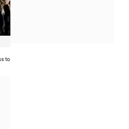
ss to