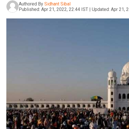
Authored By
Sidhant Sibal
Published:
Apr 21, 2022, 22:44 IST
|
Updated:
Apr 21, 