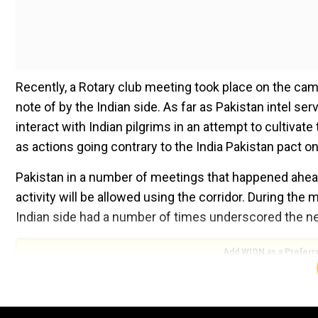
Recently, a Rotary club meeting took place on the c
note of by the Indian side. As far as Pakistan intel ser
interact with Indian pilgrims in an attempt to cultivat
as actions going contrary to the India Pakistan pact o
​Pakistan in a number of meetings that happened ahea
activity will be allowed using the corridor. During the
Indian side had a number of times underscored the ne
Add WION as a Preferr
The corridor which was opened with much fanfare in 
19 crisis. It was again opened for the movement of pi