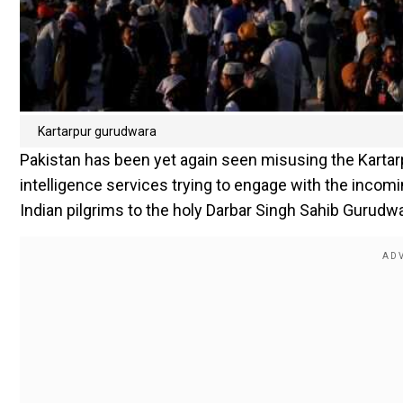
Kartarpur gurudwara
Pakistan has been yet again seen misusing the Kartarp
intelligence services trying to engage with the incomi
Indian pilgrims to the holy Darbar Singh Sahib Gurudwa