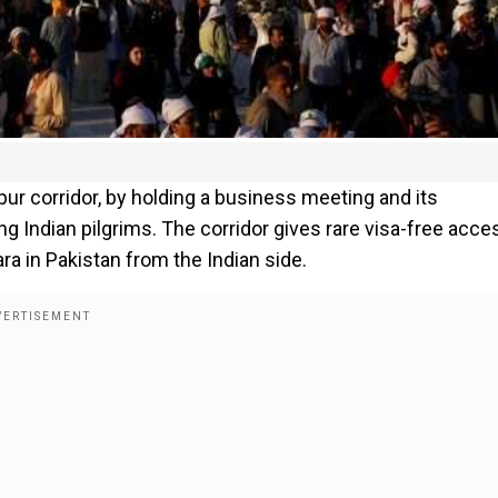
ur corridor, by holding a business meeting and its
ng Indian pilgrims. The corridor gives rare visa-free acce
ra in Pakistan from the Indian side.