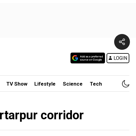
LOGIN
TV Show
Lifestyle
Science
Tech
tarpur corridor