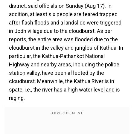
district, said officials on Sunday (Aug 17). In
addition, at least six people are feared trapped
after flash floods and a landslide were triggered
in Jodh village due to the cloudburst. As per
reports, the entire area was flooded due to the
cloudburst in the valley and jungles of Kathua. In
particular, the Kathua-Pathankot National
Highway and nearby areas, including the police
station valley, have been affected by the
cloudburst. Meanwhile, the Kathua River is in
spate, i.e., the river has a high water level and is
raging.