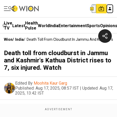
Live
Health
Latest
World
India
Entertainment
Sports
Opinion
TV
Pulse
Wion
/
India
/
Death Toll From Cloudburst In Jammu And Kashmir's Kath
Death toll from cloudburst in Jammu
and Kashmir's Kathua District rises to
7, six injured. Watch
Edited By
Moohita Kaur Garg
Published:
Aug 17, 2025, 08:57 IST
|
Updated:
Aug 17,
2025, 13:42 IST