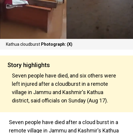
Kathua cloudburst
Photograph: (X)
Story highlights
Seven people have died, and six others were
left injured after a cloudburst in a remote
village in Jammu and Kashmir's Kathua
district, said officials on Sunday (Aug 17).
Seven people have died after a cloud burst in a
remote village in Jammu and Kashmir's Kathua