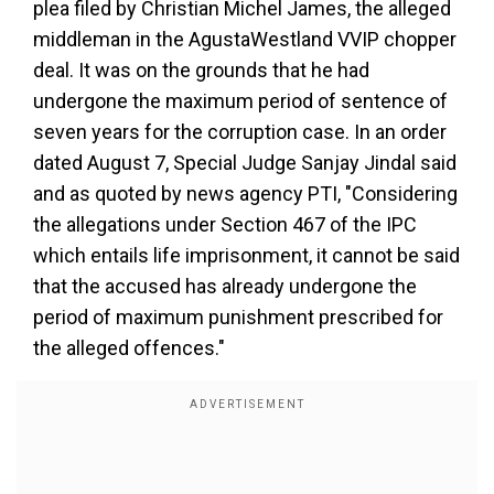
plea filed by Christian Michel James, the alleged
middleman in the AgustaWestland VVIP chopper
deal. It was on the grounds that he had
undergone the maximum period of sentence of
seven years for the corruption case. In an order
dated August 7, Special Judge Sanjay Jindal said
and as quoted by news agency PTI, "Considering
the allegations under Section 467 of the IPC
which entails life imprisonment, it cannot be said
that the accused has already undergone the
period of maximum punishment prescribed for
the alleged offences."