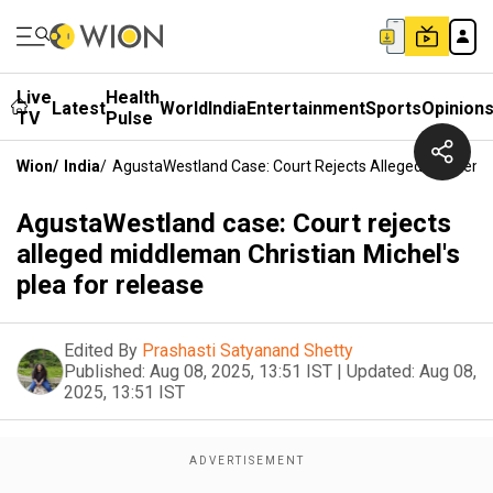
Live
Health
Latest
World
India
Entertainment
Sports
Opinion
TV
Pulse
Wion
/
India
/
AgustaWestland Case: Court Rejects Alleged Middleman
AgustaWestland case: Court rejects
alleged middleman Christian Michel's
plea for release
Edited By
Prashasti Satyanand Shetty
Published:
Aug 08, 2025, 13:51 IST
|
Updated:
Aug 08,
2025, 13:51 IST