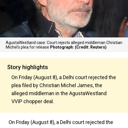
AgustaWestland case: Court rejects alleged middleman Christian
Michel's plea for release
Photograph: (Credit: Reuters)
Story highlights
On Friday (August 8), a Delhi court rejected the
plea filed by Christian Michel James, the
alleged middleman in the AgustaWestland
VVIP chopper deal.
On Friday (August 8), a Delhi court rejected the