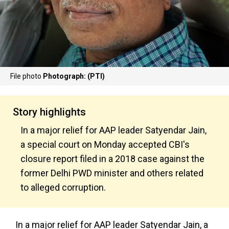
File photo
Photograph: (PTI)
Story highlights
In a major relief for AAP leader Satyendar Jain,
a special court on Monday accepted CBI's
closure report filed in a 2018 case against the
former Delhi PWD minister and others related
to alleged corruption.
In a major relief for AAP leader Satyendar Jain, a