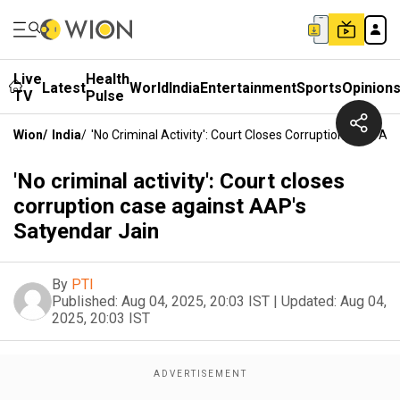
Live
Health
Latest
World
India
Entertainment
Sports
Opinion
TV
Pulse
Wion
/
India
/
'No Criminal Activity': Court Closes Corruption Case A
'No criminal activity': Court closes
corruption case against AAP's
Satyendar Jain
By
PTI
Published:
Aug 04, 2025, 20:03 IST
|
Updated:
Aug 04,
2025, 20:03 IST