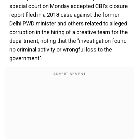
special court on Monday accepted CBI's closure
report filed in a 2018 case against the former
Delhi PWD minister and others related to alleged
corruption in the hiring of a creative team for the
department, noting that the "investigation found
no criminal activity or wrongful loss to the
government".