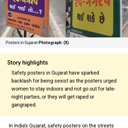
Posters in Gujarat
Photograph: (X)
Story highlights
Safety posters in Gujarat have sparked
backlash for being sexist as the posters urged
women to stay indoors and not go out for late-
night parties, or they will get raped or
gangraped.
In India’s Gujarat, safety posters on the streets