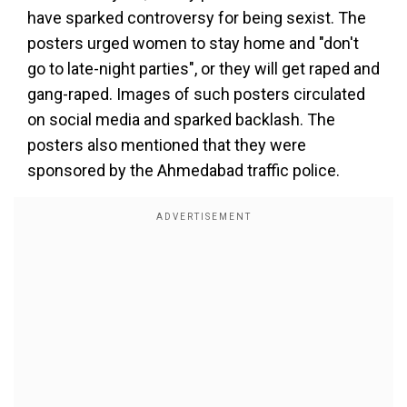
have sparked controversy for being sexist. The
posters urged women to stay home and "don't
go to late-night parties", or they will get raped and
gang-raped. Images of such posters circulated
on social media and sparked backlash. The
posters also mentioned that they were
sponsored by the Ahmedabad traffic police.