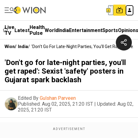
Live
Health
Latest
World
India
Entertainment
Sports
Opinion
TV
Pulse
Wion
/
India
/
'Don't Go For Late-Night Parties, You'll Get Raped': Sexi
'Don't go for late-night parties, you'll
get raped': Sexist 'safety' posters in
Gujarat spark backlash
Edited By
Gulshan Parveen
Published:
Aug 02, 2025, 21:20 IST
|
Updated:
Aug 02,
2025, 21:20 IST