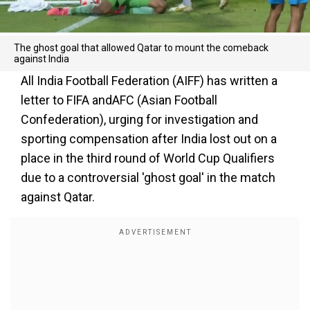
The ghost goal that allowed Qatar to mount the comeback
against India
All India Football Federation (AIFF) has written a
letter to FIFA andAFC (Asian Football
Confederation), urging for investigation and
sporting compensation after India lost out on a
place in the third round of World Cup Qualifiers
due to a controversial 'ghost goal' in the match
against Qatar.