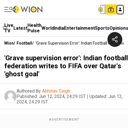
Live
Health
Latest
World
India
Entertainment
Sports
Opinion
TV
Pulse
Wion
/
Football
/
'Grave Supervision Error': Indian Football Federation
'Grave supervision error': Indian football
federation writes to FIFA over Qatar's
'ghost goal'
Authored By
Abhinav Singh
Published:
Jun 12, 2024, 24:29 IST
|
Updated:
Jun 12,
2024, 24:29 IST