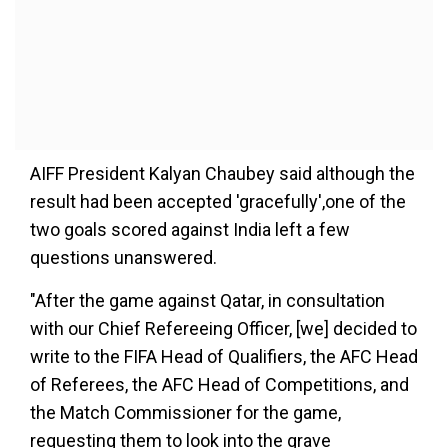
AIFF President Kalyan Chaubey said although the
result had been accepted 'gracefully',one of the
two goals scored against India left a few
questions unanswered.
"After the game against Qatar, in consultation
with our Chief Refereeing Officer, [we] decided to
write to the FIFA Head of Qualifiers, the AFC Head
of Referees, the AFC Head of Competitions, and
the Match Commissioner for the game,
requesting them to look into the grave