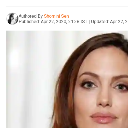
Authored By
Shomini Sen
Published:
Apr 22, 2020, 21:38 IST
|
Updated:
Apr 22, 