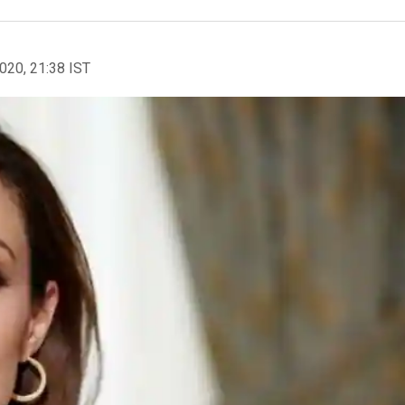
2020, 21:38 IST