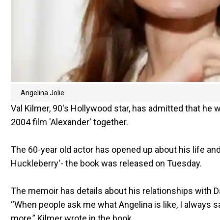
Angelina Jolie
Val Kilmer, 90's Hollywood star, has admitted that he
2004 film 'Alexander' together.
The 60-year old actor has opened up about his life and
Huckleberry'- the book was released on Tuesday.
The memoir has details about his relationships with D
“When people ask me what Angelina is like, I always s
more,” Kilmer wrote in the book.