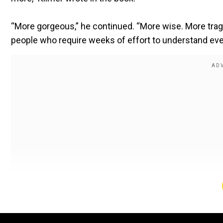
“More gorgeous,” he continued. “More wise. More trag
people who require weeks of effort to understand even 