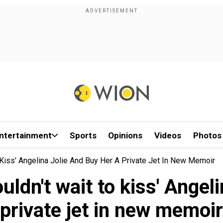
ntertainment
Sports
Opinions
Videos
Photos
 Kiss' Angelina Jolie And Buy Her A Private Jet In New Memoir
uldn't wait to kiss' Angel
private jet in new memoir