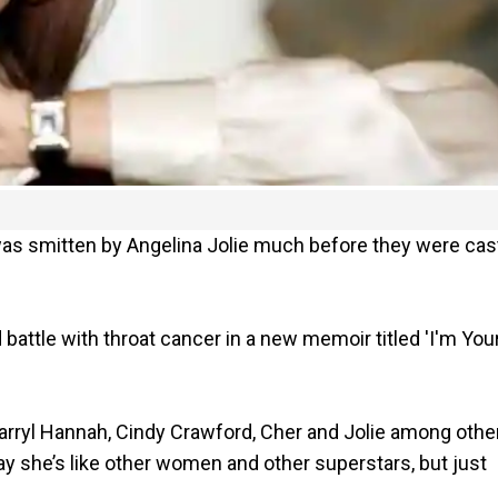
 was smitten by Angelina Jolie much before they were cast
 battle with throat cancer in a new memoir titled 'I'm You
arryl Hannah, Cindy Crawford, Cher and Jolie among othe
ay she’s like other women and other superstars, but just