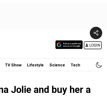
LOGIN
TV Show
Lifestyle
Science
Tech
ina Jolie and buy her a