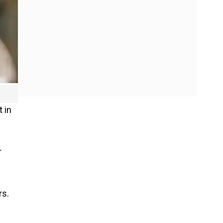
 in
r
rs.