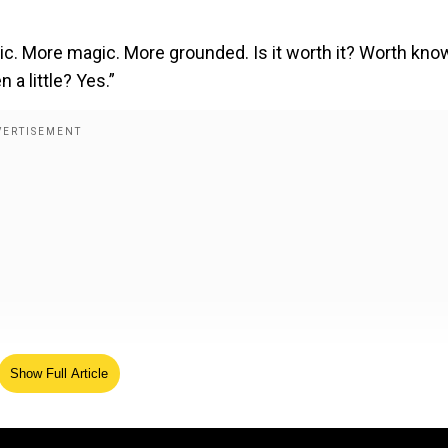
ic. More magic. More grounded. Is it worth it? Worth kno
a little? Yes.”
Show Full Article