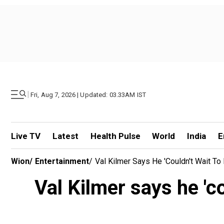
|
Fri, Aug 7, 2026 | Updated: 03.33AM IST
Live TV
Latest
Health Pulse
World
India
E
Wion
/
Entertainment
/
Val Kilmer Says He 'couldn't Wait To
Val Kilmer says he 'co