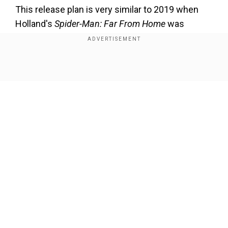
This release plan is very similar to 2019 when
Holland's
Spider-Man: Far From Home
was
released two months after
Avengers: Endgame.
Both the movies did outstanding business at the
box office.
Show Full Article
However, Holland's last Spidey movie
Spider-
Man: No Way Home
was released in 2021. The
multi-verse film earned a staggering $1.916
billion at the global box office despite the
coronavirus pandemic.
Our Network Sites