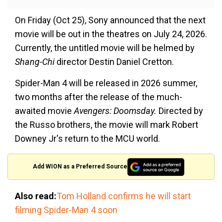
On Friday (Oct 25), Sony announced that the next
movie will be out in the theatres on July 24, 2026.
Currently, the untitled movie will be helmed by
Shang-Chi
director Destin Daniel Cretton.
Spider-Man 4 will be released in 2026 summer,
two months after the release of the much-
awaited movie
Avengers: Doomsday.
Directed by
the Russo brothers, the movie will mark Robert
Downey Jr's return to the MCU world.
Add WION as a Preferred Source
Also read:
Tom Holland confirms he will start
filming Spider-Man 4 soon