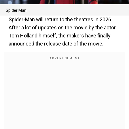
Spider Man
Spider-Man will return to the theatres in 2026.
After a lot of updates on the movie by the actor
Tom Holland himself, the makers have finally
announced the release date of the movie.