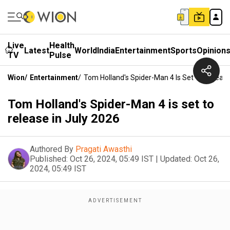
Live
Health
Latest
World
India
Entertainment
Sports
Opinion
TV
Pulse
Wion
/
Entertainment
/
Tom Holland's Spider-Man 4 Is Set To Release
Tom Holland's Spider-Man 4 is set to
release in July 2026
Authored By
Pragati Awasthi
Published:
Oct 26, 2024, 05:49 IST
|
Updated:
Oct 26,
2024, 05:49 IST