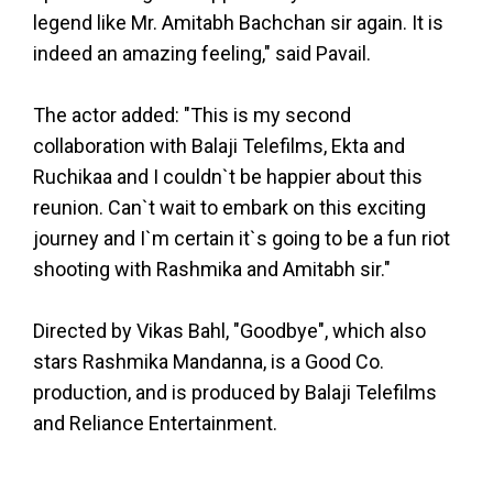
legend like Mr. Amitabh Bachchan sir again. It is
indeed an amazing feeling," said Pavail.
The actor added: "This is my second
collaboration with Balaji Telefilms, Ekta and
Ruchikaa and I couldn`t be happier about this
reunion. Can`t wait to embark on this exciting
journey and I`m certain it`s going to be a fun riot
shooting with Rashmika and Amitabh sir."
Directed by Vikas Bahl, "Goodbye", which also
stars Rashmika Mandanna, is a Good Co.
production, and is produced by Balaji Telefilms
and Reliance Entertainment.