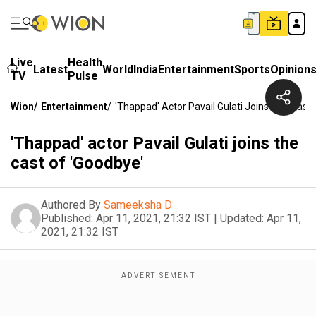
Live
Health
Latest
World
India
Entertainment
Sports
Opinion
TV
Pulse
Wion
/
Entertainment
/
'Thappad' Actor Pavail Gulati Joins The Cast
'Thappad' actor Pavail Gulati joins the
cast of 'Goodbye'
Authored By
Sameeksha D
Published:
Apr 11, 2021, 21:32 IST
|
Updated:
Apr 11,
2021, 21:32 IST