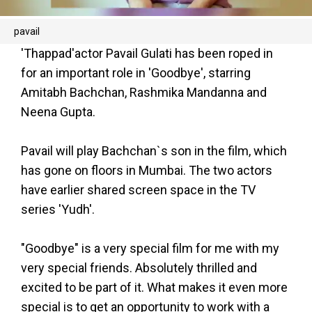
pavail
'Thappad'actor Pavail Gulati has been roped in
for an important role in 'Goodbye', starring
Amitabh Bachchan, Rashmika Mandanna and
Neena Gupta.
Pavail will play Bachchan`s son in the film, which
has gone on floors in Mumbai. The two actors
have earlier shared screen space in the TV
series 'Yudh'.
"Goodbye" is a very special film for me with my
very special friends. Absolutely thrilled and
excited to be part of it. What makes it even more
special is to get an opportunity to work with a