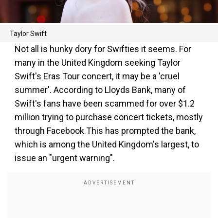
Taylor Swift
Not all is hunky dory for Swifties it seems. For
many in the United Kingdom seeking Taylor
Swift's Eras Tour concert, it may be a 'cruel
summer'. According to Lloyds Bank, many of
Swift's fans have been scammed for over $1.2
million trying to purchase concert tickets, mostly
through Facebook.This has prompted the bank,
which is among the United Kingdom's largest, to
issue an "urgent warning".