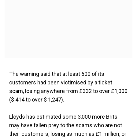
The warning said that at least 600 of its
customers had been victimised by a ticket
scam, losing anywhere from £332 to over £1,000
($ 414 to over $ 1,247).
Lloyds has estimated some 3,000 more Brits
may have fallen prey to the scams who are not
their customers, losing as much as £1 million, or