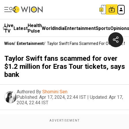
Live
Health
Latest
World
India
Entertainment
Sports
Opinion
TV
Pulse
Wion
/
Entertainment
/
Taylor Swift Fans Scammed For Over $1.2 Mill
Taylor Swift fans scammed for over
$1.2 million for Eras Tour tickets, says
bank
Authored By
Shomini Sen
Published:
Apr 17, 2024, 22:44 IST
|
Updated:
Apr 17,
2024, 22:44 IST