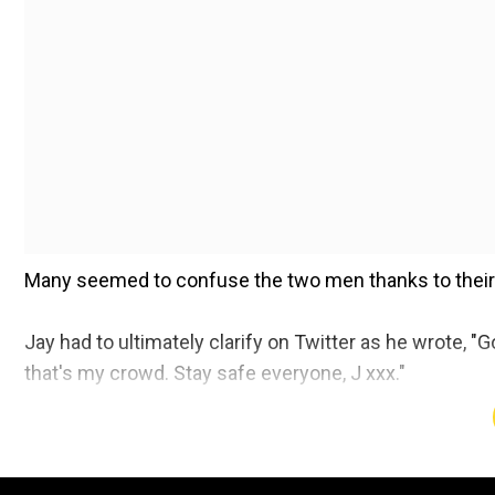
Many seemed to confuse the two men thanks to their 
Jay had to ultimately clarify on Twitter as he wrote, 
that's my crowd. Stay safe everyone, J xxx."
The 51-year-old singer is often seen wearing opulent
quick to believe that he was among the rioters phot