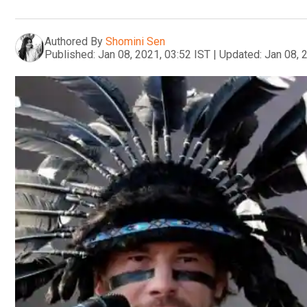
Authored By
Shomini Sen
Published:
Jan 08, 2021, 03:52 IST
|
Updated:
Jan 08, 