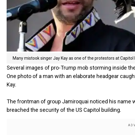
Many mistook singer Jay Kay as one of the protestors at Capitol H
Several images of pro-Trump mob storming inside the C
One photo of a man with an elaborate headgear caught
Kay.
The frontman of group Jamiroquai noticed his name w
breached the security of the US Capitol building.