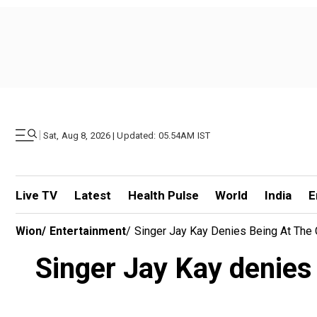
|
Sat, Aug 8, 2026 | Updated: 05.54AM IST
Live TV
Latest
Health Pulse
World
India
E
Wion
/
Entertainment
/
Singer Jay Kay Denies Being At The 
Singer Jay Kay denies 