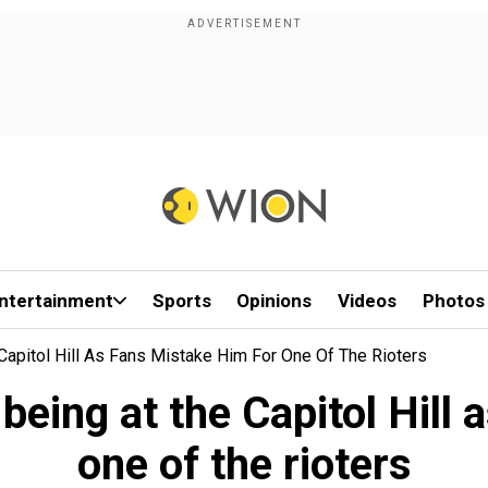
ntertainment
Sports
Opinions
Videos
Photos
Capitol Hill As Fans Mistake Him For One Of The Rioters
being at the Capitol Hill 
one of the rioters