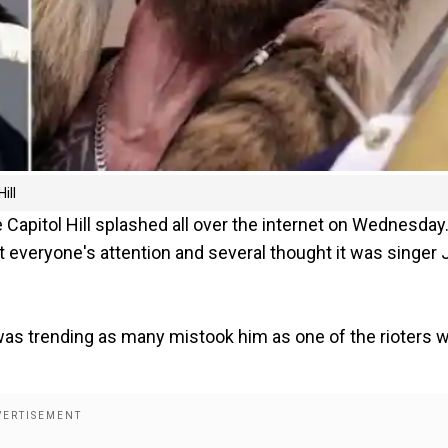
ill
apitol Hill splashed all over the internet on Wednesday
 everyone's attention and several thought it was singer 
as trending as many mistook him as one of the rioters 