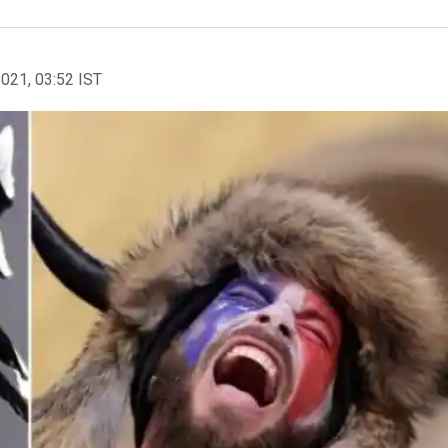
2021, 03:52 IST