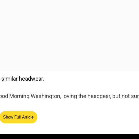
similar headwear.
"Good Morning Washington, loving the headgear, but not su
Show Full Article
 headwear while performing on stage. As a result, some 
ographed breaking into the Senate chamber on Wednesday