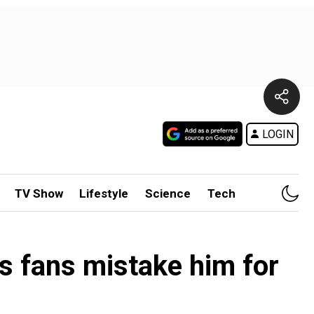
LOGIN
TV Show
Lifestyle
Science
Tech
as fans mistake him for