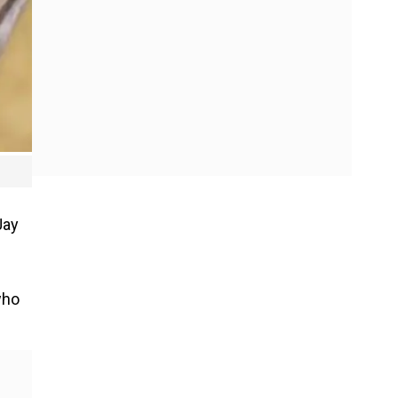
.
Jay
who