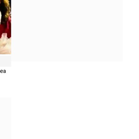
Sea
y