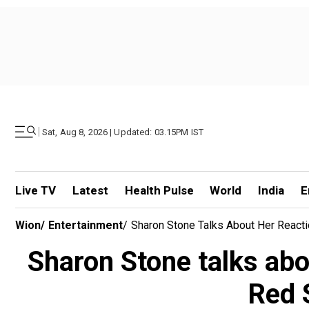
|
Sat, Aug 8, 2026 | Updated: 03.15PM IST
Live TV
Latest
Health Pulse
World
India
E
Wion
/
Entertainment
/
Sharon Stone Talks About Her Reacti
Sharon Stone talks abo
Red 