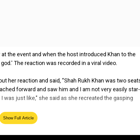
at the event and when the host introduced Khan to the
od.' The reaction was recorded in a viral video.
bout her reaction and said, “Shah Rukh Khan was two seat
ached forward and saw him and I am not very easily star-
I was just like," she said as she recreated the gasping
Show Full Article
lm Festival in Jeddah on Thursday. In the audience with
for Shah Rukh as he received the award. Khan's co-star 