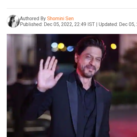
Authored By
Shomini Sen
Published:
Dec 05, 2022, 22:49 IST
|
Updated:
Dec 05, 