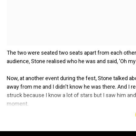
The two were seated two seats apart from each other 
audience, Stone realised who he was and said, 'Oh my g
Now, at another event during the fest, Stone talked a
away from me and I didn't know he was there. And I re
struck because I know a lot of stars but I saw him and 
moment.
Shah Rukh received a honorary award at the Red Sea Fi
Stone was also actress Priyanka Chopra, who clapped 