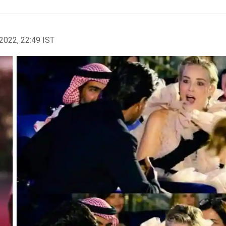
2022, 22:49 IST