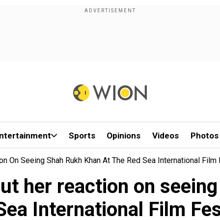
ntertainment
Sports
Opinions
Videos
Photos
on On Seeing Shah Rukh Khan At The Red Sea International Film 
ut her reaction on seein
Sea International Film Fes