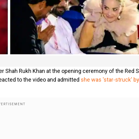
over Shah Rukh Khan at the opening ceremony of the Red 
 reacted to the video and admitted
she was 'star-struck' b