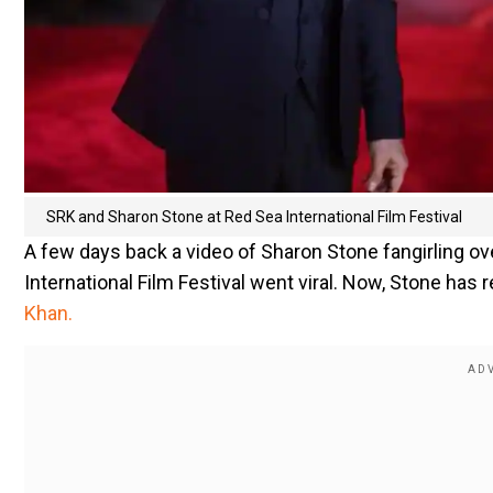
SRK and Sharon Stone at Red Sea International Film Festival
A few days back a video of Sharon Stone fangirling 
International Film Festival went viral. Now, Stone has
Khan.