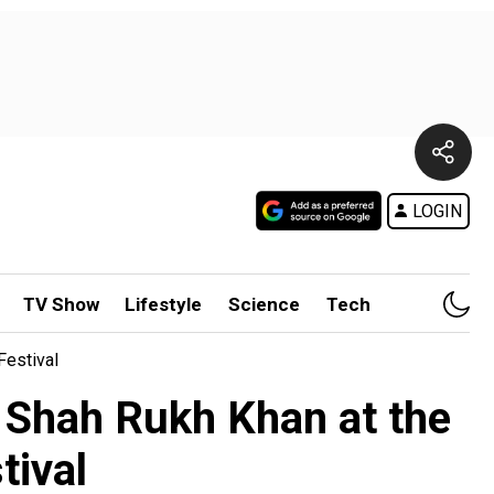
LOGIN
TV Show
Lifestyle
Science
Tech
Festival
g Shah Rukh Khan at the
tival