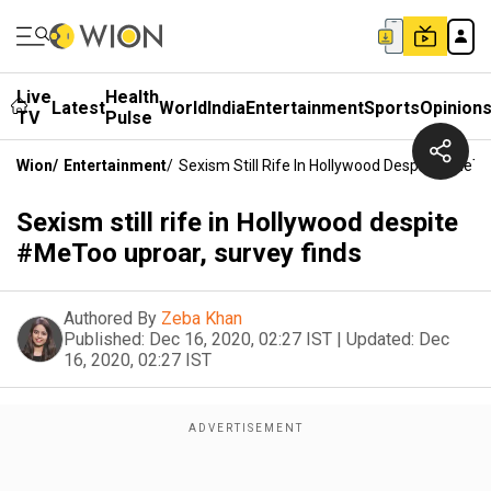
Live
Health
Latest
World
India
Entertainment
Sports
Opinion
TV
Pulse
Wion
/
Entertainment
/
Sexism Still Rife In Hollywood Despite #MeTo
Sexism still rife in Hollywood despite
#MeToo uproar, survey finds
Authored By
Zeba Khan
Published:
Dec 16, 2020, 02:27 IST
|
Updated:
Dec
16, 2020, 02:27 IST