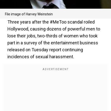
File image of Harvey Weinstein
Three years after the #MeToo scandal roiled
Hollywood, causing dozens of powerful men to
lose their jobs, two-thirds of women who took
part in a survey of the entertainment business
released on Tuesday report continuing
incidences of sexual harassment.