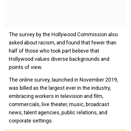
The survey by the Hollywood Commission also
asked about racism, and found that fewer than
half of those who took part believe that
Hollywood values diverse backgrounds and
points of view.
The online survey, launched in November 2019,
was billed as the largest ever in the industry,
embracing workers in television and film,
commercials, live theater, music, broadcast
news, talent agencies, public relations, and
corporate settings.