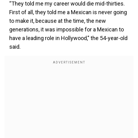
“They told me my career would die mid-thirties.
First of all, they told me a Mexican is never going
to make it, because at the time, the new
generations, it was impossible for a Mexican to
have a leading role in Hollywood,” the 54-year-old
said.