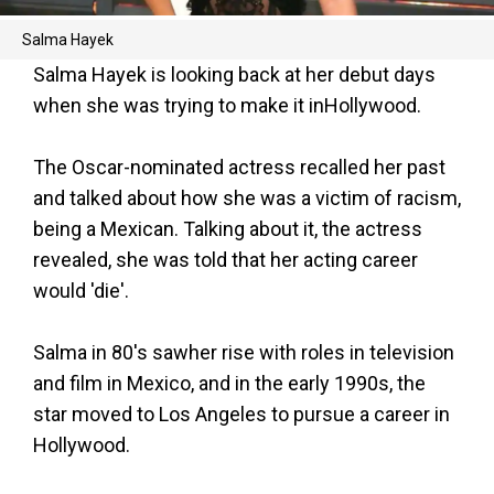
Salma Hayek
Salma Hayek is looking back at her debut days
when she was trying to make it inHollywood.
The Oscar-nominated actress recalled her past
and talked about how she was a victim of racism,
being a Mexican. Talking about it, the actress
revealed, she was told that her acting career
would 'die'.
Salma in 80's sawher rise with roles in television
and film in Mexico, and in the early 1990s, the
star moved to Los Angeles to pursue a career in
Hollywood.