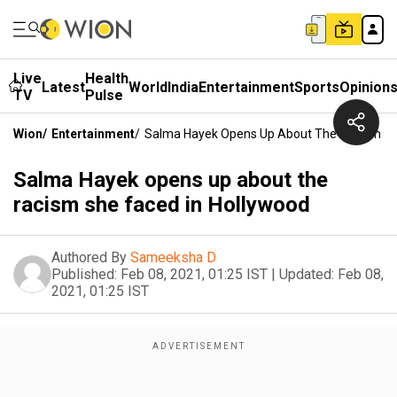
Live
Health
Latest
World
India
Entertainment
Sports
Opinion
TV
Pulse
Wion
/
Entertainment
/
Salma Hayek Opens Up About The Racism Sh
Salma Hayek opens up about the
racism she faced in Hollywood
Authored By
Sameeksha D
Published:
Feb 08, 2021, 01:25 IST
|
Updated:
Feb 08,
2021, 01:25 IST