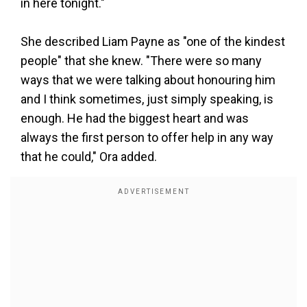
in here tonight."
She described Liam Payne as "one of the kindest
people" that she knew. "There were so many
ways that we were talking about honouring him
and I think sometimes, just simply speaking, is
enough. He had the biggest heart and was
always the first person to offer help in any way
that he could," Ora added.