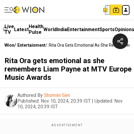
Live
Health
Latest
World
India
Entertainment
Sports
Opinion
TV
Pulse
Wion
/
Entertainment
/
Rita Ora Gets Emotional As She Remembers
Rita Ora gets emotional as she
remembers Liam Payne at MTV Europe
Music Awards
Authored By
Shomini Sen
Published:
Nov 10, 2024, 20:39 IST
|
Updated:
Nov
10, 2024, 20:39 IST