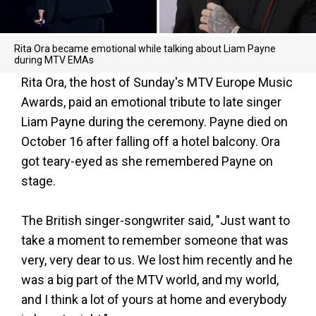
Rita Ora became emotional while talking about Liam Payne
during MTV EMAs
Rita Ora, the host of Sunday's MTV Europe Music
Awards, paid an emotional tribute to late singer
Liam Payne during the ceremony. Payne died on
October 16 after falling off a hotel balcony. Ora
got teary-eyed as she remembered Payne on
stage.
The British singer-songwriter said, "Just want to
take a moment to remember someone that was
very, very dear to us. We lost him recently and he
was a big part of the MTV world, and my world,
and I think a lot of yours at home and everybody