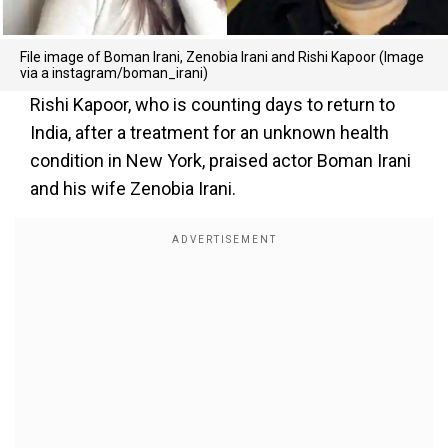
File image of Boman Irani, Zenobia Irani and Rishi Kapoor (Image
via a instagram/boman_irani)
Rishi Kapoor, who is counting days to return to
India, after a treatment for an unknown health
condition in New York, praised actor Boman Irani
and his wife Zenobia Irani.