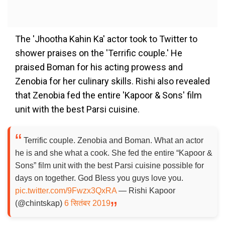
The 'Jhootha Kahin Ka' actor took to Twitter to
shower praises on the 'Terrific couple.' He
praised Boman for his acting prowess and
Zenobia for her culinary skills. Rishi also revealed
that Zenobia fed the entire 'Kapoor & Sons' film
unit with the best Parsi cuisine.
Terrific couple. Zenobia and Boman. What an actor
he is and she what a cook. She fed the entire “Kapoor &
Sons” film unit with the best Parsi cuisine possible for
days on together. God Bless you guys love you.
pic.twitter.com/9Fwzx3QxRA
— Rishi Kapoor
(@chintskap)
6 सितंबर 2019