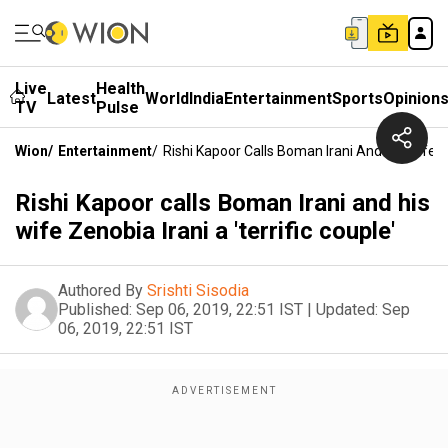
Live
Health
Latest
World
India
Entertainment
Sports
Opinion
TV
Pulse
Wion
/
Entertainment
/
Rishi Kapoor Calls Boman Irani And His Wife Ze
Rishi Kapoor calls Boman Irani and his
wife Zenobia Irani a 'terrific couple'
Authored By
Srishti Sisodia
Published:
Sep 06, 2019, 22:51 IST
|
Updated:
Sep
06, 2019, 22:51 IST