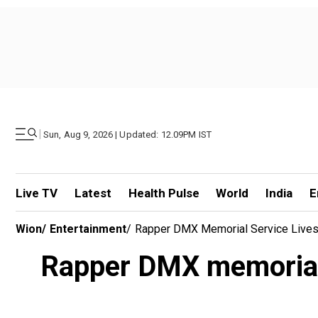
|
Sun, Aug 9, 2026 | Updated: 12.09PM IST
Live TV
Latest
Health Pulse
World
India
E
Wion
/
Entertainment
/
Rapper DMX Memorial Service Livest
Rapper DMX memorial 