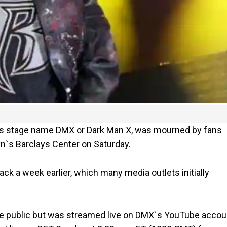
is stage name DMX or Dark Man X, was mourned by fans
yn`s Barclays Center on Saturday.
tack a week earlier, which many media outlets initially
he public but was streamed live on DMX`s YouTube accou