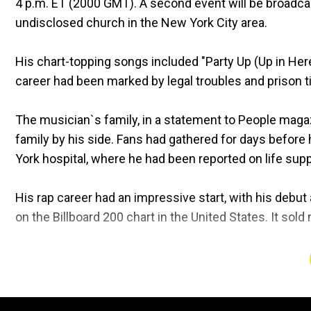
4 p.m. ET (2000 GMT). A second event will be broadca
undisclosed church in the New York City area.
His chart-topping songs included "Party Up (Up in Here
career had been marked by legal troubles and prison ti
The musician`s family, in a statement to People magaz
family by his side. Fans had gathered for days before 
York hospital, where he had been reported on life supp
His rap career had an impressive start, with his debut 
on the Billboard 200 chart in the United States. It sold
Along with being mourned by fans around the world, h
such as Chance the Rapper who said on social media,