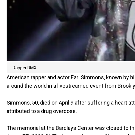
Rapper DMX
American rapper and actor Earl Simmons, known by h
around the world in a livestreamed event from Brookl
Simmons, 50, died on April 9 after suffering a heart at
attributed to a drug overdose.
The memorial at the Barclays Center was closed to t