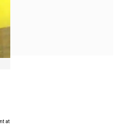
nt at