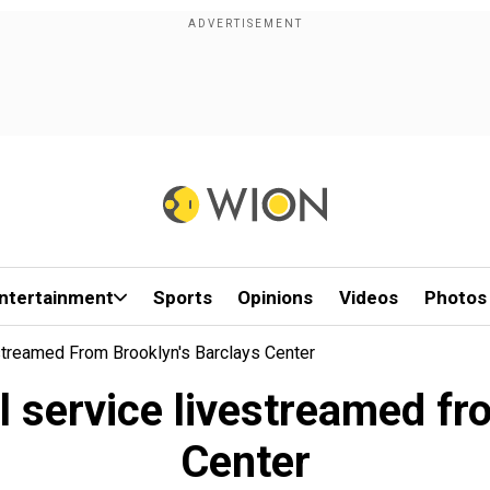
ntertainment
Sports
Opinions
Videos
Photos
reamed From Brooklyn's Barclays Center
service livestreamed fro
Center