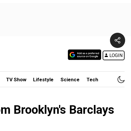
LOGIN
TV Show
Lifestyle
Science
Tech
m Brooklyn's Barclays