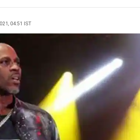
2021, 04:51 IST