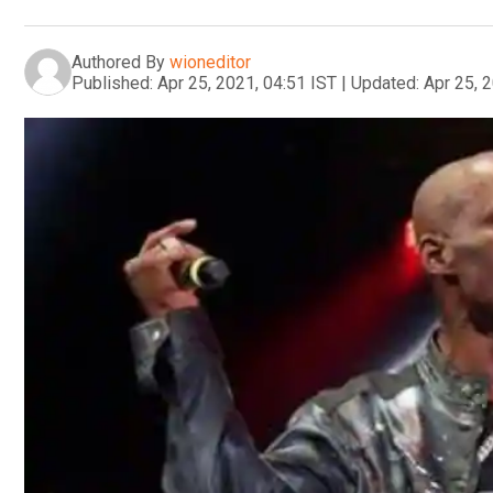
Authored By
wioneditor
Published:
Apr 25, 2021, 04:51 IST
|
Updated:
Apr 25, 