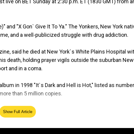
st live on BET Sunday at 2:30 p.m. ET (1830 GMT) from a
)" and "X Gon` Give It To Ya." The Yonkers, New York nati
me, and a well-publicized struggle with drug addiction.
ine, said he died at New York`s White Plains Hospital wi
his death, holding prayer vigils outside the suburban New
ort and in a coma.
album in 1998 "It`s Dark and Hell is Hot," listed as numbe
 more than 5 million copies.
is death spurred an outpouring of condolences from sta
Show Full Article
 "Rest in Heaven DMX."