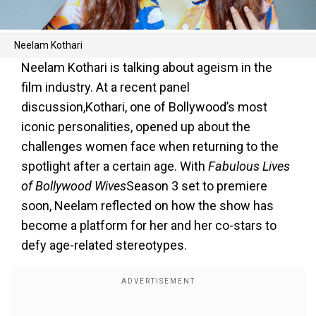
Neelam Kothari
Neelam Kothari is talking about ageism in the
film industry. At a recent panel
discussion,Kothari, one of Bollywood’s most
iconic personalities, opened up about the
challenges women face when returning to the
spotlight after a certain age. With
Fabulous Lives
of Bollywood Wives
Season 3 set to premiere
soon, Neelam reflected on how the show has
become a platform for her and her co-stars to
defy age-related stereotypes.