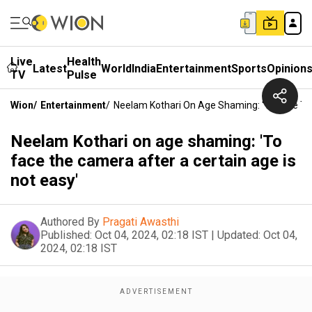
Live
Health
Latest
World
India
Entertainment
Sports
Opinion
TV
Pulse
Wion
/
Entertainment
/
Neelam Kothari On Age Shaming: 'To Face The
Neelam Kothari on age shaming: 'To
face the camera after a certain age is
not easy'
Authored By
Pragati Awasthi
Published:
Oct 04, 2024, 02:18 IST
|
Updated:
Oct 04,
2024, 02:18 IST