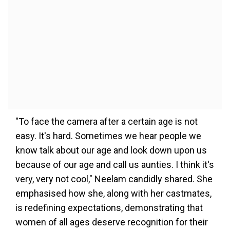
"To face the camera after a certain age is not
easy. It's hard. Sometimes we hear people we
know talk about our age and look down upon us
because of our age and call us aunties. I think it's
very, very not cool," Neelam candidly shared. She
emphasised how she, along with her castmates,
is redefining expectations, demonstrating that
women of all ages deserve recognition for their