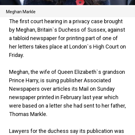
Meghan Markle
The first court hearing in a privacy case brought
by Meghan, Britain`s Duchess of Sussex, against
a tabloid newspaper for printing part of one of
her letters takes place at London`s High Court on
Friday.
Meghan, the wife of Queen Elizabeth`s grandson
Prince Harry, is suing publisher Associated
Newspapers over articles its Mail on Sunday
newspaper printed in February last year which
were based on a letter she had sent to her father,
Thomas Markle.
Lawyers for the duchess say its publication was