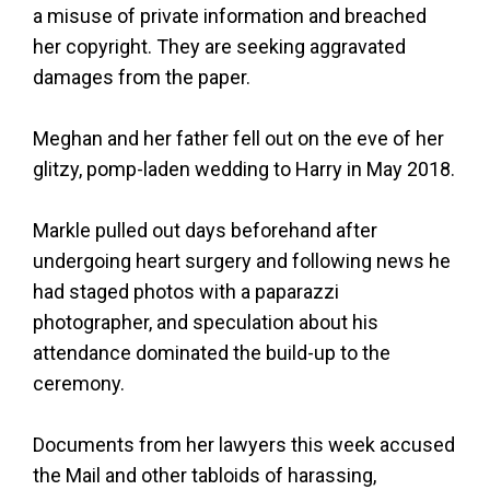
a misuse of private information and breached
her copyright. They are seeking aggravated
damages from the paper.
Meghan and her father fell out on the eve of her
glitzy, pomp-laden wedding to Harry in May 2018.
Markle pulled out days beforehand after
undergoing heart surgery and following news he
had staged photos with a paparazzi
photographer, and speculation about his
attendance dominated the build-up to the
ceremony.
Documents from her lawyers this week accused
the Mail and other tabloids of harassing,