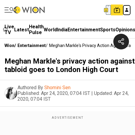
Live
Health
Latest
World
India
Entertainment
Sports
Opinion
TV
Pulse
Wion
/
Entertainment
/
Meghan Markle's Privacy Action Against Tabl
Meghan Markle's privacy action against
tabloid goes to London High Court
Authored By
Shomini Sen
Published:
Apr 24, 2020, 07:04 IST
|
Updated:
Apr 24,
2020, 07:04 IST