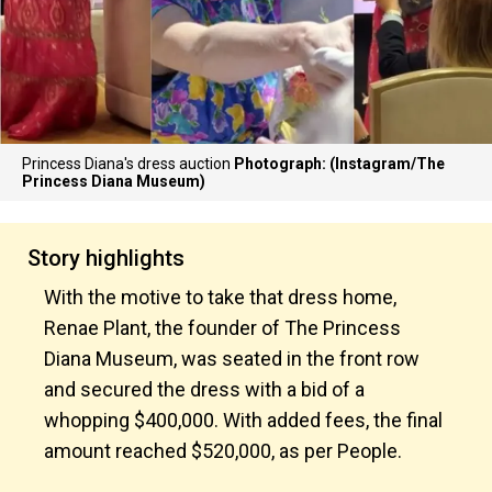
Princess Diana's dress auction
Photograph: (Instagram/The
Princess Diana Museum)
Story highlights
With the motive to take that dress home,
Renae Plant, the founder of The Princess
Diana Museum, was seated in the front row
and secured the dress with a bid of a
whopping $400,000. With added fees, the final
amount reached $520,000, as per People.