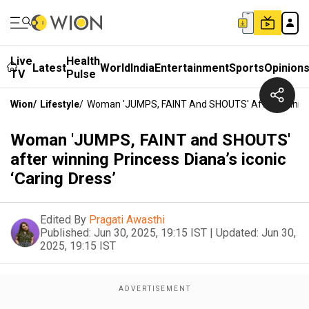
Live
Health
Latest
World
India
Entertainment
Sports
Opinion
TV
Pulse
Wion
/
Lifestyle
/
Woman 'JUMPS, FAINT And SHOUTS' After Winning Pr
Woman 'JUMPS, FAINT and SHOUTS'
after winning Princess Diana’s iconic
‘Caring Dress’
Edited By
Pragati Awasthi
Published:
Jun 30, 2025, 19:15 IST
|
Updated:
Jun 30,
2025, 19:15 IST