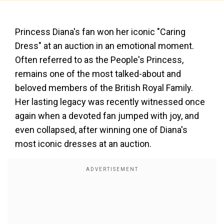
Princess Diana's fan won her iconic "Caring
Dress" at an auction in an emotional moment.
Often referred to as the People's Princess,
remains one of the most talked-about and
beloved members of the British Royal Family.
Her lasting legacy was recently witnessed once
again when a devoted fan jumped with joy, and
even collapsed, after winning one of Diana's
most iconic dresses at an auction.