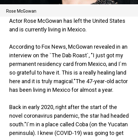
Rose McGowan
Actor Rose McGowan has left the United States
and is currently living in Mexico.
According to Fox News, McGowan revealed in an
interview on the `The Dab Roast`, "I just got my
permanent residency card from Mexico, and I`m
so grateful to have it. This is a really healing land
here and it is truly magical."The 47-year-old actor
has been living in Mexico for almost a year.
Back in early 2020, right after the start of the
novel coronavirus pandemic, the star had headed
south."I`m in a place called Coba (on the Yucatan
peninsula). I knew (COVID-19) was going to get