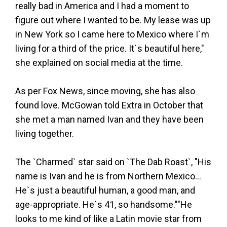
really bad in America and I had a moment to
figure out where I wanted to be. My lease was up
in New York so I came here to Mexico where I`m
living for a third of the price. It`s beautiful here,"
she explained on social media at the time.
As per Fox News, since moving, she has also
found love. McGowan told Extra in October that
she met a man named Ivan and they have been
living together.
The `Charmed` star said on `The Dab Roast`, "His
name is Ivan and he is from Northern Mexico...
He`s just a beautiful human, a good man, and
age-appropriate. He`s 41, so handsome.""He
looks to me kind of like a Latin movie star from