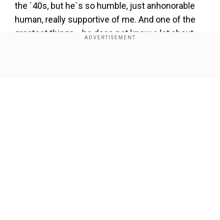
the `40s, but he`s so humble, just anhonorable
human, really supportive of me. And one of the
greatest things... he does not know a lot about
my weird world," she added. She further said,
"We live together. It`s been six months now;
Show Full Article
brought me so much happiness. (ANI)
Our Network Sites