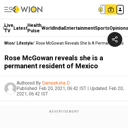
Live
Health
Latest
World
India
Entertainment
Sports
Opinion
TV
Pulse
Wion
/
Lifestyle
/
Rose McGowan Reveals She Is A Permanent Reside
Rose McGowan reveals she is a
permanent resident of Mexico
Authored By
Sameeksha D
Published:
Feb 20, 2021, 06:42 IST
|
Updated:
Feb 20,
2021, 06:42 IST