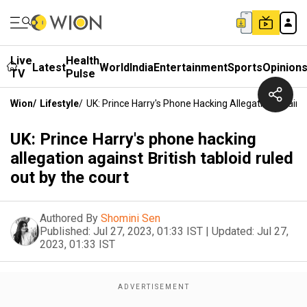
Live
Health
Latest
World
India
Entertainment
Sports
Opinion
TV
Pulse
Wion
/
Lifestyle
/
UK: Prince Harry's Phone Hacking Allegation Against
UK: Prince Harry's phone hacking
allegation against British tabloid ruled
out by the court
Authored By
Shomini Sen
Published:
Jul 27, 2023, 01:33 IST
|
Updated:
Jul 27,
2023, 01:33 IST