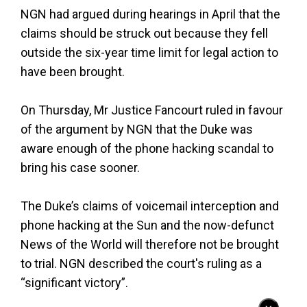
NGN had argued during hearings in April that the
claims should be struck out because they fell
outside the six-year time limit for legal action to
have been brought.
On Thursday, Mr Justice Fancourt ruled in favour
of the argument by NGN that the Duke was
aware enough of the phone hacking scandal to
bring his case sooner.
The Duke’s claims of voicemail interception and
phone hacking at the Sun and the now-defunct
News of the World will therefore not be brought
to trial. NGN described the court's ruling as a
“significant victory”.