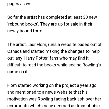
pages as well.
So far the artist has completed at least 30 new
'rebound books'. They are up for sale in their
newly bound form.
The artist, Laur Flom, runs a website based out of
Canada and started making the changes to 'help
out' any 'Harry Potter' fans who may find it
difficult to read the books while seeing Rowling's
name on it.
Flom started working on the project a year ago
and mentioned to a news website that his
motivation was Rowling facing backlash over her
comments which many deemed as transphobic.