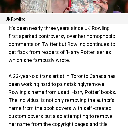
JK Rowling
It's been nearly three years since JK Rowling
first sparked controversy over her homophobic
comments on Twitter but Rowling continues to
get flack from readers of 'Harry Potter' series
which she famously wrote.
A 23-year-old trans artist in Toronto Canada has
been working hard to painstakinglyremove
Rowling's name from used 'Harry Potter' books.
The individual is not only removing the author's
name from the book covers with self-created
custom covers but also attempting to remove
her name from the copyright pages and title