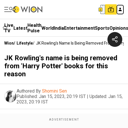
Live
Health
Latest
World
India
Entertainment
Sports
Opinion
TV
Pulse
Wion
/
Lifestyle
/
JK Rowling's Name Is Being Removed From 'Harry P
JK Rowling's name is being removed
from 'Harry Potter' books for this
reason
Authored By
Shomini Sen
Published:
Jan 15, 2023, 20:19 IST
|
Updated:
Jan 15,
2023, 20:19 IST