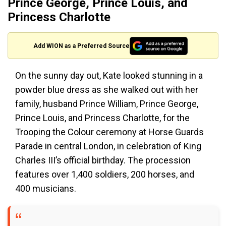
Prince George, Prince Louis, and
Princess Charlotte
Add WION as a Preferred Source
On the sunny day out, Kate looked stunning in a
powder blue dress as she walked out with her
family, husband Prince William, Prince George,
Prince Louis, and Princess Charlotte, for the
Trooping the Colour ceremony at Horse Guards
Parade in central London, in celebration of King
Charles III’s official birthday. The procession
features over 1,400 soldiers, 200 horses, and
400 musicians.