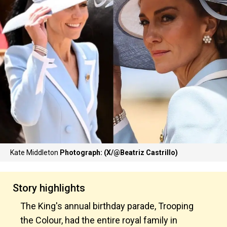
Kate Middleton
Photograph: (X/@Beatriz Castrillo)
Story highlights
The King's annual birthday parade, Trooping
the Colour, had the entire royal family in