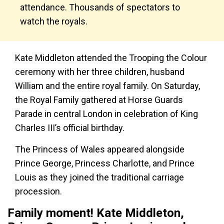
attendance. Thousands of spectators to
watch the royals.
Kate Middleton attended the Trooping the Colour
ceremony with her three children, husband
William and the entire royal family. On Saturday,
the Royal Family gathered at Horse Guards
Parade in central London in celebration of King
Charles III’s official birthday.
The Princess of Wales appeared alongside
Prince George, Princess Charlotte, and Prince
Louis as they joined the traditional carriage
procession.
Family moment! Kate Middleton,