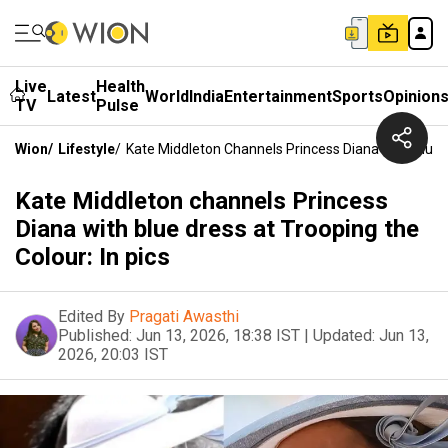
Live
Health
Latest
World
India
Entertainment
Sports
Opinion
TV
Pulse
Wion
/
Lifestyle
/
Kate Middleton Channels Princess Diana With Blue D
Kate Middleton channels Princess
Diana with blue dress at Trooping the
Colour: In pics
Edited By
Pragati Awasthi
Published:
Jun 13, 2026, 18:38 IST
|
Updated:
Jun 13,
2026, 20:03 IST