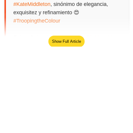
#KateMiddleton
, sinónimo de elegancia,
exquisitez y refinamiento 😍
#TroopingtheColour
Fotos: Getty
pic.twitter.com/QqDloMswsU
Show Full Article
— Beatriz Castrillo (@BCastrillo)
June 13, 2026
The Prince of Wales went riding
a horseback alongside the Princess Royal and
the Duke of Edinburgh.
Our Network Sites
Seriously, why is she like this? No original
style or thought? Physiologists please weigh
in on why one would dress and emulate your