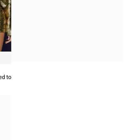
ed to