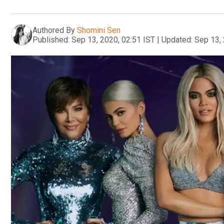
Authored By
Shomini Sen
Published:
Sep 13, 2020, 02:51 IST
|
Updated:
Sep 13, 