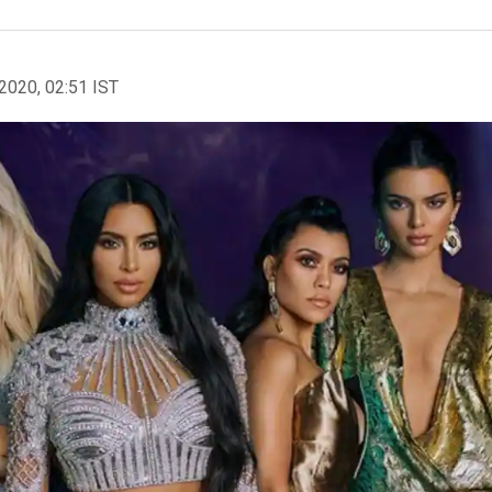
2020, 02:51 IST