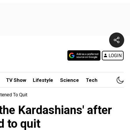
LOGIN
TV Show
Lifestyle
Science
Tech
tened To Quit
the Kardashians' after
 to quit