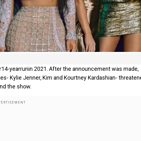
r14-yearrunin 2021. After the announcement was made,
stes- Kylie Jenner, Kim and Kourtney Kardashian- threaten
end the show.