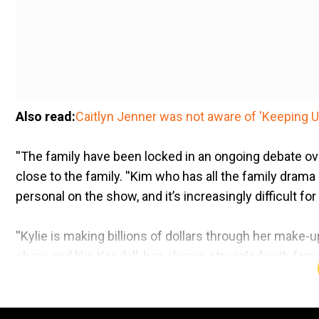
Also read:
Caitlyn Jenner was not aware of 'Keeping U
''The family have been locked in an ongoing debate ov
close to the family. ''Kim who has all the family dram
personal on the show, and it’s increasingly difficult for
''Kylie is making billions of dollars through her make
show, and like Kendall, has always struggled with fame
In pics:
From marriages, nudes to epic fights: Iconic