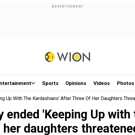
ntertainment
Sports
Opinions
Videos
Photos
ng Up With The Kardashians' After Three Of Her Daughters Threa
y ended 'Keeping Up with 
f her daughters threatened