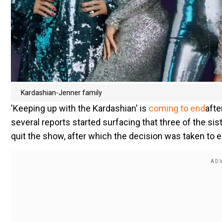
Kardashian-Jenner family
'Keeping up with the Kardashian' is
coming to end
afte
several reports started surfacing that three of the si
quit the show, after which the decision was taken to 