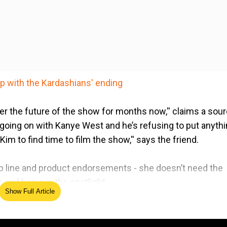
p with the Kardashians' ending
er the future of the show for months now,'' claims a sou
a going on with Kanye West and he’s refusing to put anyth
 Kim to find time to film the show,'' says the friend.
-up line and product endorsements - she doesn’t need the
 and being in the spotlight.
Show Full Article
 moments from 'Keeping Up With The Kardashians'