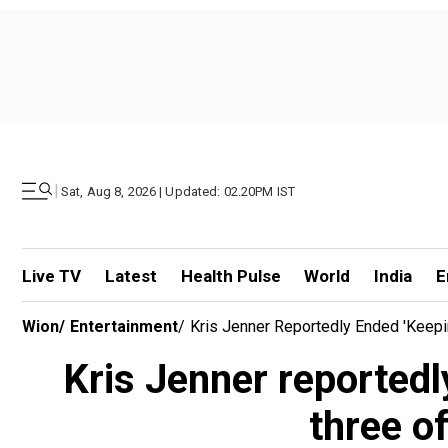
|
Sat, Aug 8, 2026 | Updated: 02.20PM IST
Live TV
Latest
Health Pulse
World
India
E
Wion
/
Entertainment
/
Kris Jenner Reportedly Ended 'Keepi
Kris Jenner reportedl
three o