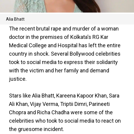
Alia Bhatt
The recent brutal rape and murder of a woman
doctor in the premises of Kolkata's RG Kar
Medical College and Hospital has left the entire
country in shock. Several Bollywood celebrities
took to social media to express their solidarity
with the victim and her family and demand
justice.
Stars like Alia Bhatt, Kareena Kapoor Khan, Sara
Ali Khan, Vijay Verma, Triptii Dimri, Parineeti
Chopra and Richa Chadha were some of the
celebrities who took to social media to react on
the gruesome incident.