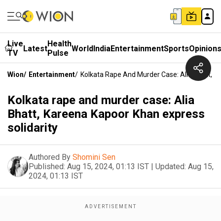
Live
Health
Latest
World
India
Entertainment
Sports
Opinion
TV
Pulse
Wion
/
Entertainment
/
Kolkata Rape And Murder Case: Alia Bhatt, K
Kolkata rape and murder case: Alia
Bhatt, Kareena Kapoor Khan express
solidarity
Authored By
Shomini Sen
Published:
Aug 15, 2024, 01:13 IST
|
Updated:
Aug 15,
2024, 01:13 IST