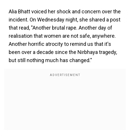
Alia Bhatt voiced her shock and concern over the
incident. On Wednesday night, she shared a post
that read, "Another brutal rape. Another day of
realisation that women are not safe, anywhere.
Another horrific atrocity to remind us that it's
been over a decade since the Nirbhaya tragedy,
but still nothing much has changed."