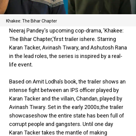
Khakee: The Bihar Chapter
Neeraj Pandey's upcoming cop-drama, 'Khakee:
The Bihar Chapter,'first trailer ishere. Starring
Karan Tacker, Avinash Tiwary, and Ashutosh Rana
in the lead roles, the series is inspired by a real-
life event.
Based on Amit Lodha’s book, the trailer shows an
intense fight between an IPS officer played by
Karan Tacker and the villain, Chandan, played by
Avinash Tiwary. Set in the early 2000s,the trailer
showcaseshow the entire state has been full of
corrupt people and gangsters. Until one day
Karan Tacker takes the mantle of making