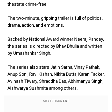
thestate crime-free.
The two-minute, gripping trailer is full of politics,
drama, action, and emotions.
Backed by National Award winner Neeraj Pandey,
the series is directed by Bhav Dhulia and written
by Umashankar Singh.
The series also stars Jatin Sarna, Vinay Pathak,
Anup Soni, Ravi Kishan, Nikita Dutta, Karan Tacker,
Avinash Tiwary, Shraddha Das, Abhimanyu Singh,
Aishwarya Sushmita among others.