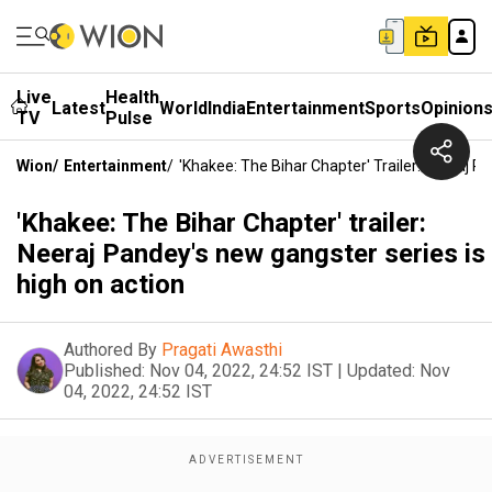
Live
Health
Latest
World
India
Entertainment
Sports
Opinion
TV
Pulse
Wion
/
Entertainment
/
'Khakee: The Bihar Chapter' Trailer: Neeraj P
'Khakee: The Bihar Chapter' trailer:
Neeraj Pandey's new gangster series is
high on action
Authored By
Pragati Awasthi
Published:
Nov 04, 2022, 24:52 IST
|
Updated:
Nov
04, 2022, 24:52 IST