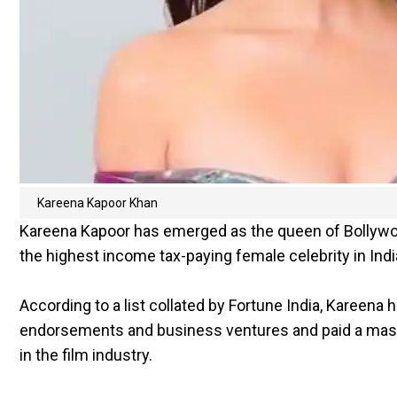
Kareena Kapoor Khan
Kareena Kapoor has emerged as the queen of Bollywo
the highest income tax-paying female celebrity in Indi
According to a list collated by Fortune India, Kareena
endorsements and business ventures and paid a massi
in the film industry.