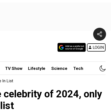
LOGIN
TV Show
Lifestyle
Science
Tech
 In List
celebrity of 2024, only
list