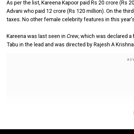
As per the list, Kareena Kapoor paid Rs 20 crore (Rs 20
Advani who paid ₹12 crore (Rs 120 million). On the third
taxes. No other female celebrity features in this year's 
Kareena was last seen in
Crew
, which was declared a h
Tabu in the lead and was directed by Rajesh A Krishna