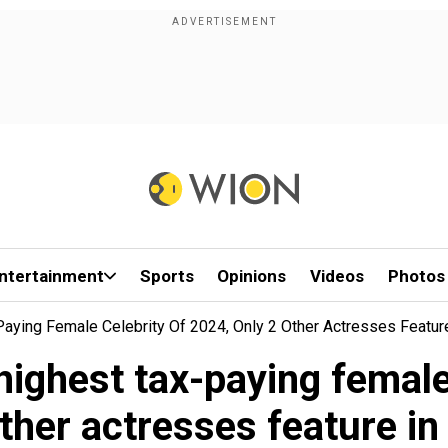
ntertainment
Sports
Opinions
Videos
Photos
aying Female Celebrity Of 2024, Only 2 Other Actresses Feature
highest tax-paying female 
ther actresses feature in 