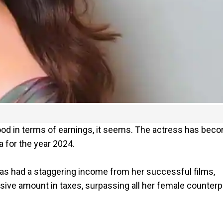
od in terms of earnings, it seems. The actress has bec
a for the year 2024.
 has had a staggering income from her successful films,
ve amount in taxes, surpassing all her female counterp