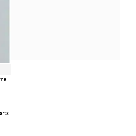
ome
arts