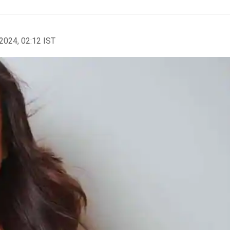
2024, 02:12 IST