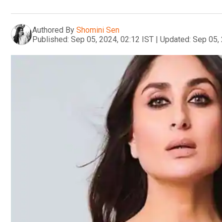
Authored By
Shomini Sen
Published:
Sep 05, 2024, 02:12 IST
|
Updated:
Sep 05, 