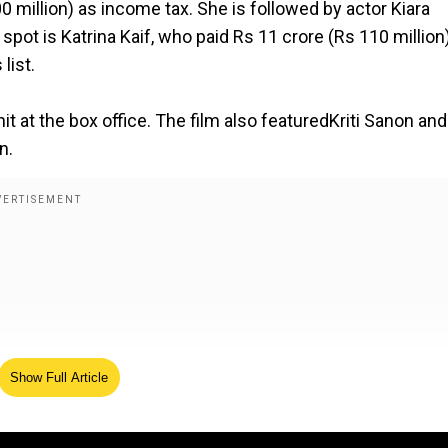
0 million) as income tax. She is followed by actor Kiara
 spot is Katrina Kaif, who paid Rs 11 crore (Rs 110 million)
list.
it at the box office. The film also featuredKriti Sanon and
n.
Show Full Article