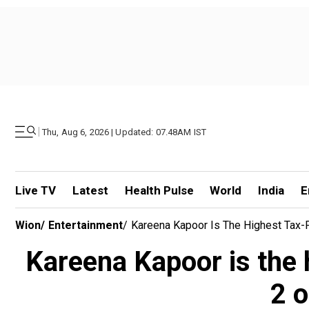
|
Thu, Aug 6, 2026 | Updated: 07.48AM IST
Live TV
Latest
Health Pulse
World
India
E
Wion
/
Entertainment
/
Kareena Kapoor Is The Highest Tax-P
Kareena Kapoor is the 
2 o