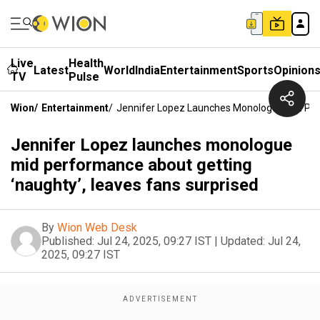
Live
Health
Latest
World
India
Entertainment
Sports
Opinion
TV
Pulse
Wion
/
Entertainment
/
Jennifer Lopez Launches Monologue Mid Perf
Jennifer Lopez launches monologue
mid performance about getting
‘naughty’, leaves fans surprised
By
Wion Web Desk
Published:
Jul 24, 2025, 09:27 IST
|
Updated:
Jul 24,
2025, 09:27 IST