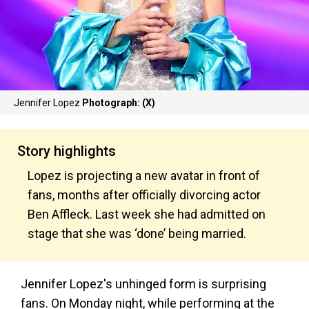
Jennifer Lopez
Photograph: (X)
Story highlights
Lopez is projecting a new avatar in front of
fans, months after officially divorcing actor
Ben Affleck. Last week she had admitted on
stage that she was ‘done’ being married.
Jennifer Lopez's unhinged form is surprising
fans. On Monday night, while performing at the