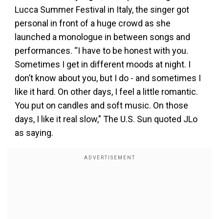
Lucca Summer Festival in Italy, the singer got
personal in front of a huge crowd as she
launched a monologue in between songs and
performances. “I have to be honest with you.
Sometimes I get in different moods at night. I
don’t know about you, but I do - and sometimes I
like it hard. On other days, I feel a little romantic.
You put on candles and soft music. On those
days, I like it real slow," The U.S. Sun quoted JLo
as saying.