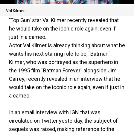
Val Kilmer
'Top Gun' star Val Kilmer recently revealed that
he would take on the iconic role again, even if
just in a cameo.
Actor Val Kilmer is already thinking about what he
wants his next starring role to be, `Batman`.
Kilmer, who was portrayed as the superhero in
the 1995 film `Batman Forever` alongside Jim
Carrey, recently revealed in an interview that he
would take on the iconic role again, even if just in
a cameo.
In an email interview with IGN that was
circulated on Twitter yesterday, the subject of
sequels was raised, making reference to the