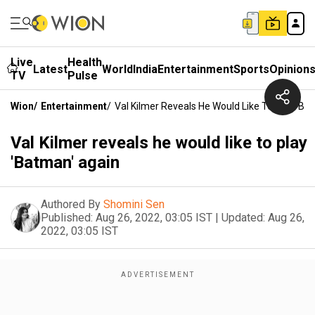
Live
Health
Latest
World
India
Entertainment
Sports
Opinion
TV
Pulse
Wion
/
Entertainment
/
Val Kilmer Reveals He Would Like To Play 'Ba
Val Kilmer reveals he would like to play
'Batman' again
Authored By
Shomini Sen
Published:
Aug 26, 2022, 03:05 IST
|
Updated:
Aug 26,
2022, 03:05 IST