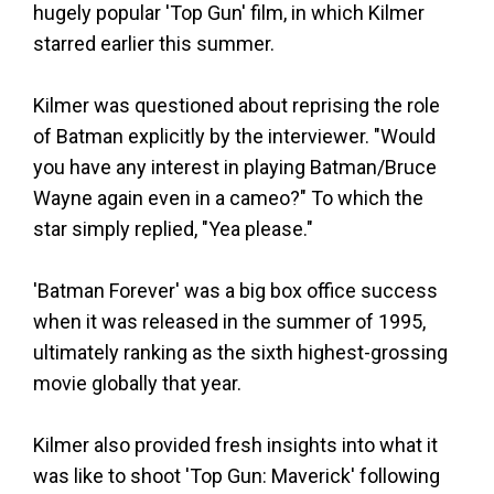
hugely popular 'Top Gun' film, in which Kilmer
starred earlier this summer.
Kilmer was questioned about reprising the role
of Batman explicitly by the interviewer. "Would
you have any interest in playing Batman/Bruce
Wayne again even in a cameo?" To which the
star simply replied, "Yea please."
'Batman Forever' was a big box office success
when it was released in the summer of 1995,
ultimately ranking as the sixth highest-grossing
movie globally that year.
Kilmer also provided fresh insights into what it
was like to shoot 'Top Gun: Maverick' following