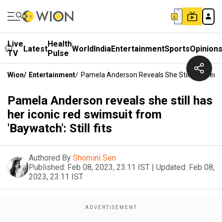
Live
Health
Latest
World
India
Entertainment
Sports
Opinion
TV
Pulse
Wion
/
Entertainment
/
Pamela Anderson Reveals She Still Has Her Ico
Pamela Anderson reveals she still has
her iconic red swimsuit from
'Baywatch': Still fits
Authored By
Shomini Sen
Published:
Feb 08, 2023, 23:11 IST
|
Updated:
Feb 08,
2023, 23:11 IST