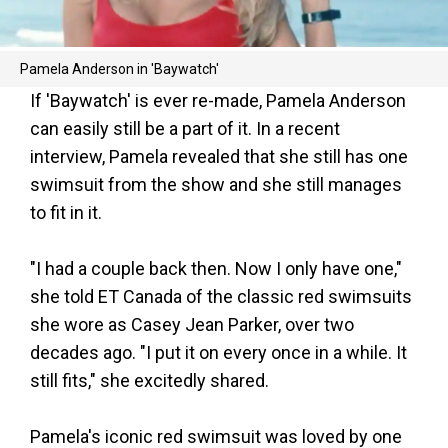
Pamela Anderson in 'Baywatch'
If 'Baywatch' is ever re-made, Pamela Anderson
can easily still be a part of it. In a recent
interview, Pamela revealed that she still has one
swimsuit from the show and she still manages
to fit in it.
"I had a couple back then. Now I only have one,"
she told ET Canada of the classic red swimsuits
she wore as Casey Jean Parker, over two
decades ago. "I put it on every once in a while. It
still fits," she excitedly shared.
Pamela's iconic red swimsuit was loved by one