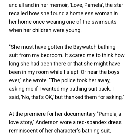
and all and in her memoir, 'Love, Pamela', the star
recalled how she found a homeless woman in
her home once wearing one of the swimsuits
when her children were young.
"She must have gotten the Baywatch bathing
suit from my bedroom. It scared me to think how
long she had been there or that she might have
been in my room while I slept. Or near the boys
ever," she wrote. "The police took her away,
asking me if I wanted my bathing suit back. I
said, 'No, that’s OK,' but thanked them for asking."
At the premiere for her documentary "Pamela, a
love story," Anderson wore a red-spandex dress
reminiscent of her character's bathing suit,