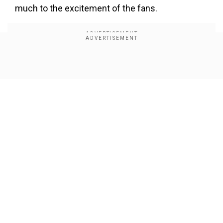
much to the excitement of the fans.
Show Full Article
Our Network Sites
The Netflix documentary is based onthe life and
career of Pamela Anderson. Directed by Ryan
White (Good Night Oppy), the film presents
Pamela's story through her own eyes. The