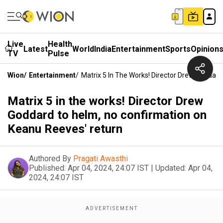
Live
Health
Latest
World
India
Entertainment
Sports
Opinion
TV
Pulse
Wion
/
Entertainment
/
Matrix 5 In The Works! Director Drew Goddar
Matrix 5 in the works! Director Drew
Goddard to helm, no confirmation on
Keanu Reeves' return
Authored By
Pragati Awasthi
Published:
Apr 04, 2024, 24:07 IST
|
Updated:
Apr 04,
2024, 24:07 IST