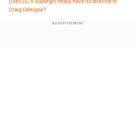
Does DC’s Supergirl finally have its director in
Craig Gillespie?
He started his career by writing TV shows
Buffy
the Vampire Slayer, Angel, Alias
and
Lost
beforeshiftingto screenwriting and then
Show Full Article
directing. He's also the creator of Marvel’s
acclaimed series
Daredevil
on Netflix.
Goddard'sdirecting credits include
The Good
Place, Cloverfield, The Cabin in the Woods
and
World War Z.
Our Network Sites