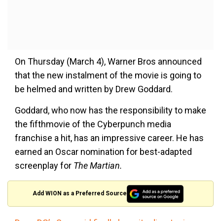
On Thursday (March 4), Warner Bros announced
that the new instalment of the movie is going to
be helmed and written by Drew Goddard.
Goddard, who now has the responsibility to make
the fifthmovie of the Cyberpunch media
franchise a hit, has an impressive career. He has
earned an Oscar nomination for best-adapted
screenplay for
The Martian.
Add WION as a Preferred Source