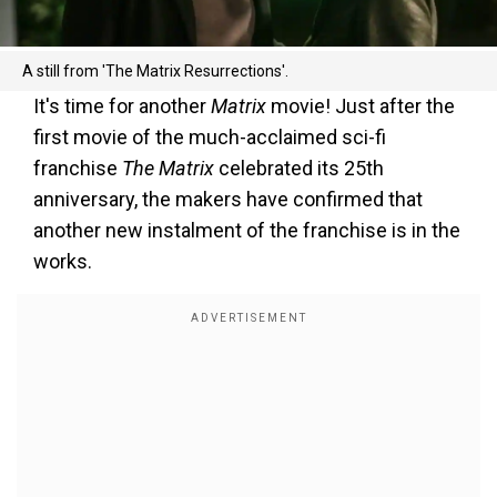
A still from 'The Matrix Resurrections'.
It's time for another
Matrix
movie! Just after the
first movie of the much-acclaimed sci-fi
franchise
The Matrix
celebrated its 25th
anniversary, the makers have confirmed that
another new instalment of the franchise is in the
works.