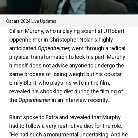
Oscars 2024 Live Updates
Cillian Murphy, who is playing scientist J Robert
Oppenheimer in Christopher Nolan's highly
anticipated
Oppenheimer,
went through a radical
physical transformation to look his part. Murphy
himself does not advise anyone to undergo the
same process of losing weight but his co-star
Emily Blunt, who plays his wife in the film,
revealed his shocking diet during the filming of
the
Oppenheimer
in an interview recently.
Blunt spoke to Extra and revealed that Murphy
had to follow a very restrictive diet for the role.
"He had such a monumental undertaking. And he