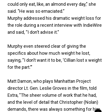
could only eat, like, an almond every day," she
said. "He was so emaciated.”
Murphy addressed his dramatic weight loss for
the role during a recent interview with IndieWire
and said, “I don’t advise it.”
Murphy even steered clear of giving the
specifics about how much weight he lost,
saying, “I don’t want it to be, ‘Cillian lost x weight
for the part.’”
Matt Damon, who plays Manhattan Project
director Lt. Gen. Leslie Groves in the film, told
Extra, "The sheer volume of work that he had,
and the level of detail that Christopher (Nolan)
demands, there was always something for him