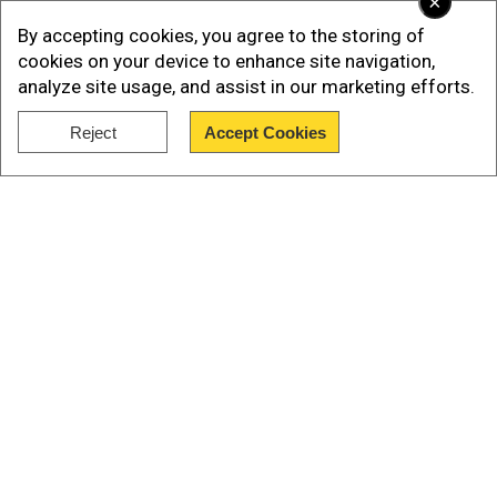
×
to be thinking about."
By accepting cookies, you agree to the storing of
cookies on your device to enhance site navigation,
analyze site usage, and assist in our marketing efforts.
Reject
Accept Cookies
Show Full Article
Our Network Sites
"There was something coming down the pike
that he needed to..."quipped Damon,"Be ahead
of,” Blunt finished for him.