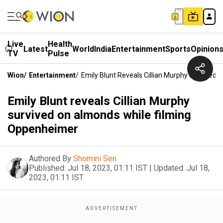
Live
Health
Latest
World
India
Entertainment
Sports
Opinion
TV
Pulse
Wion
/
Entertainment
/
Emily Blunt Reveals Cillian Murphy Survived
Emily Blunt reveals Cillian Murphy
survived on almonds while filming
Oppenheimer
Authored By
Shomini Sen
Published:
Jul 18, 2023, 01:11 IST
|
Updated:
Jul 18,
2023, 01:11 IST