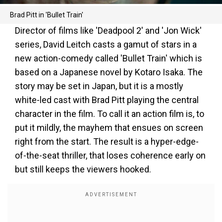
Brad Pitt in 'Bullet Train'
Director of films like 'Deadpool 2' and 'Jon Wick'
series, David Leitch casts a gamut of stars in a
new action-comedy called 'Bullet Train' which is
based on a Japanese novel by Kotaro Isaka. The
story may be set in Japan, but it is a mostly
white-led cast with Brad Pitt playing the central
character in the film. To call it an action film is, to
put it mildly, the mayhem that ensues on screen
right from the start. The result is a hyper-edge-
of-the-seat thriller, that loses coherence early on
but still keeps the viewers hooked.