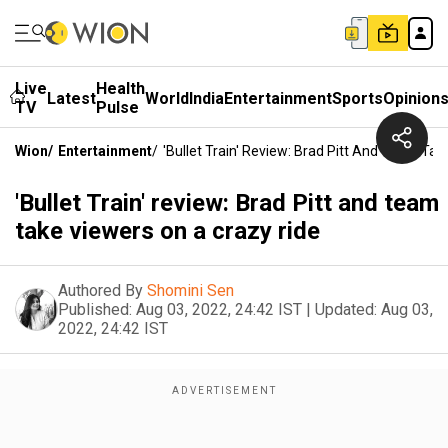
Live
Health
Latest
World
India
Entertainment
Sports
Opinion
TV
Pulse
Wion
/
Entertainment
/
'Bullet Train' Review: Brad Pitt And Team Ta
'Bullet Train' review: Brad Pitt and team
take viewers on a crazy ride
Authored By
Shomini Sen
Published:
Aug 03, 2022, 24:42 IST
|
Updated:
Aug 03,
2022, 24:42 IST