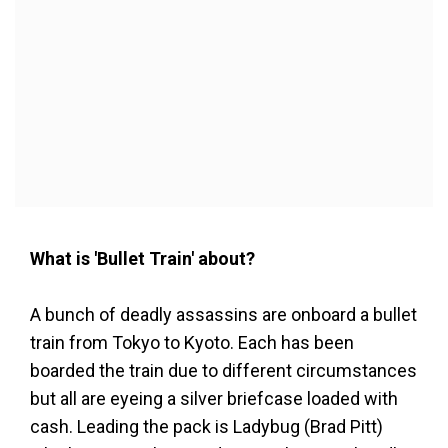
What is 'Bullet Train' about?
A bunch of deadly assassins are onboard a bullet
train from Tokyo to Kyoto. Each has been
boarded the train due to different circumstances
but all are eyeing a silver briefcase loaded with
cash. Leading the pack is Ladybug (Brad Pitt)