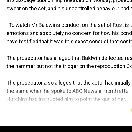
In a 32-page public filing released on Monday, prosecu
swear on the set, and his uncontrolled behaviour had 
“To watch Mr Baldwin’s conduct on the set of Rust is 
emotions and absolutely no concern for how his cond
have testified that it was this exact conduct that con
The prosecutor has alleged that Baldwin deflected resp
the hammer but not the trigger on the reproduction Col
The prosecutor also alleges that the actor had initiall
the same when he spoke to ABC News a month after the 
Hutchins had instructed him to point the gun at her.
"Every time Mr Baldwin spoke, a different version of
contradicted his previous statements," the prosecutor