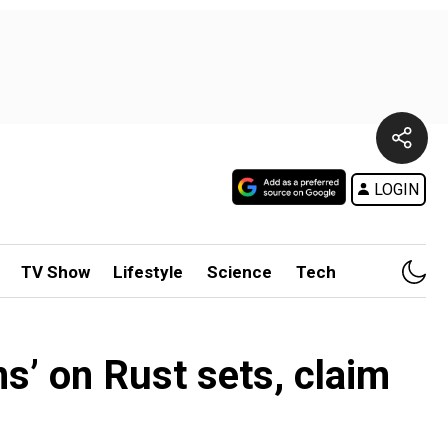
LOGIN
TV Show
Lifestyle
Science
Tech
s’ on Rust sets, claim