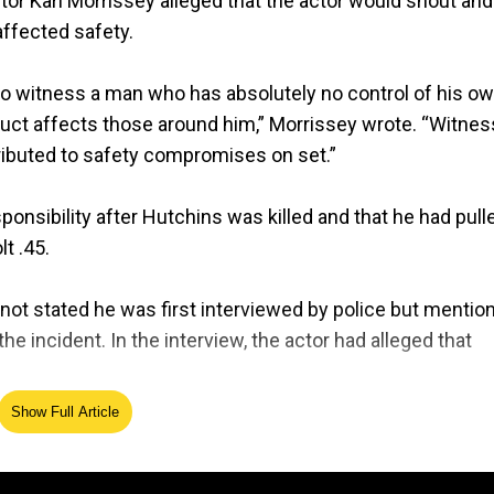
tor Kari Morrissey alleged that the actor would shout and
affected safety.
to witness a man who has absolutely no control of his o
uct affects those around him,” Morrissey wrote. “Witne
tributed to safety compromises on set.”
onsibility after Hutchins was killed and that he had pull
t .45.
y not stated he was first interviewed by police but mentio
incident. In the interview, the actor had alleged that
Show Full Article
 events emerged from his mouth, and his later statements
 said.