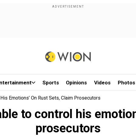
ntertainment
Sports
Opinions
Videos
Photos
 His Emotions’ On Rust Sets, Claim Prosecutors
ble to control his emotion
prosecutors