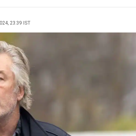
2024, 23:39 IST