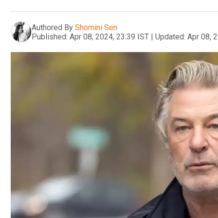
Authored By
Shomini Sen
Published:
Apr 08, 2024, 23:39 IST
|
Updated:
Apr 08, 