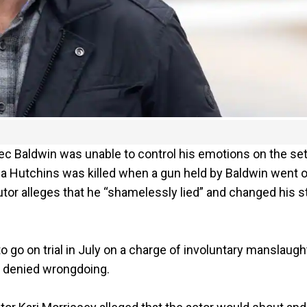
ec Baldwin was unable to control his emotions on the set
a Hutchins was killed when a gun held by Baldwin went o
utor alleges that he “shamelessly lied” and changed his s
to go on trial in July on a charge of involuntary manslaugh
as denied wrongdoing.