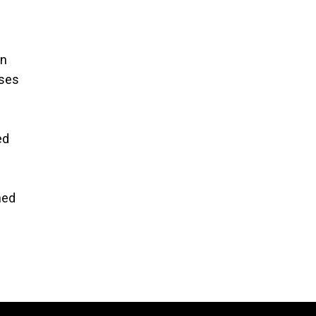
wn
sses
ed
ned