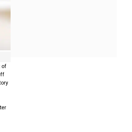
 of
ff
tory
ter