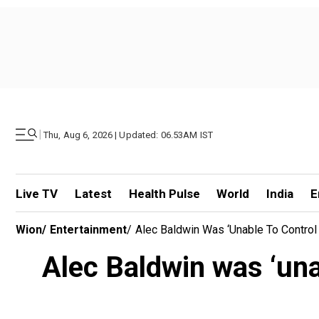
|
Thu, Aug 6, 2026 | Updated: 06.53AM IST
Live TV
Latest
Health Pulse
World
India
E
Wion
/
Entertainment
/
Alec Baldwin Was ‘unable To Control
Alec Baldwin was ‘una