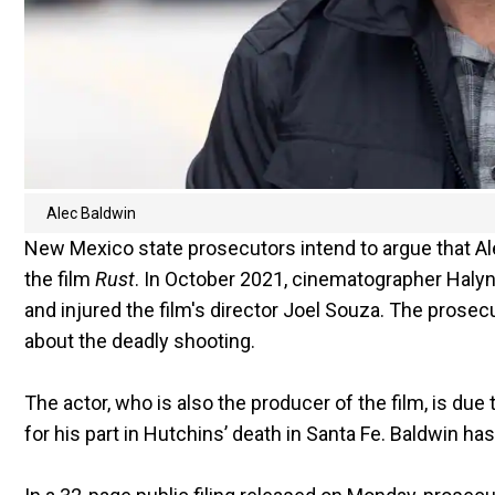
Alec Baldwin
New Mexico state prosecutors intend to argue that Al
the film
Rust
. In October 2021, cinematographer Halyn
and injured the film's director Joel Souza. The prosec
about the deadly shooting.
The actor, who is also the producer of the film, is due 
for his part in Hutchins’ death in Santa Fe. Baldwin h