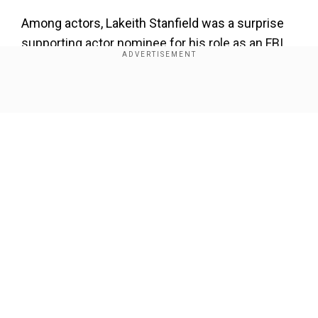
Among actors, Lakeith Stanfield was a surprise
supporting actor nominee for his role as an FBI
informant who betrays Black Panther Party
leader Fred Hampton in "Judas and the Black
Messiah."
Show Full Article
Our Network Sites