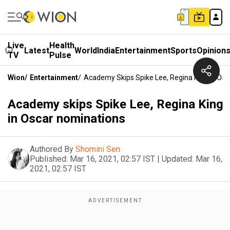
Live
Health
Latest
World
India
Entertainment
Sports
Opinion
TV
Pulse
Wion
/
Entertainment
/
Academy Skips Spike Lee, Regina King In Os
Academy skips Spike Lee, Regina King
in Oscar nominations
Authored By
Shomini Sen
Published:
Mar 16, 2021, 02:57 IST
|
Updated:
Mar 16,
2021, 02:57 IST