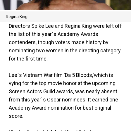
Regina King
Directors Spike Lee and Regina King were left off
the list of this year`s Academy Awards
contenders, though voters made history by
nominating two women in the directing category
for the first time.
Lee`s Vietnam War film 'Da 5 Bloods,'which is
vying for the top movie honor at the upcoming
Screen Actors Guild awards, was nearly absent
from this year`s Oscar nominees. It earned one
Academy Award nomination for best original
score.