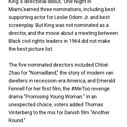
King`s directorial debut, 'One Night in
Miami,'earned three nominations, including best
supporting actor for Leslie Odom Jr. and best
screenplay. But King was not nominated as a
director, and the movie about a meeting between
Black civil rights leaders in 1964 did not make
the best picture list.
The five nominated directors included Chloé
Zhao for "Nomadland," the story of modern van
dwellers in recession-era America, and Emerald
Fennell for her first film, the #MeToo revenge
drama "Promising Young Woman." In an
unexpected choice, voters added Thomas
Vinterberg to the mix for Danish film "Another
Round."