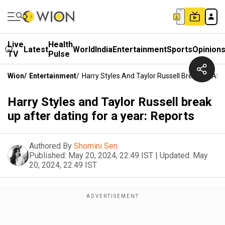
Live
Health
Latest
World
India
Entertainment
Sports
Opinion
TV
Pulse
Wion
/
Entertainment
/
Harry Styles And Taylor Russell Break Up Afte
Harry Styles and Taylor Russell break
up after dating for a year: Reports
Authored By
Shomini Sen
Published:
May 20, 2024, 22:49 IST
|
Updated:
May
20, 2024, 22:49 IST