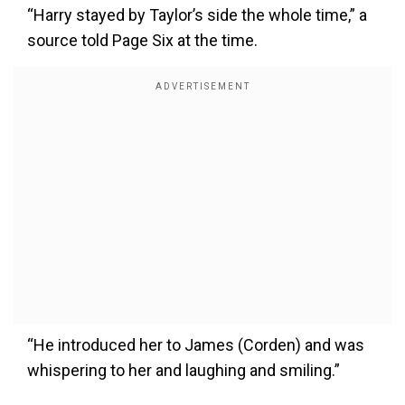
“Harry stayed by Taylor’s side the whole time,” a
source told Page Six at the time.
“He introduced her to James (Corden) and was
whispering to her and laughing and smiling.”