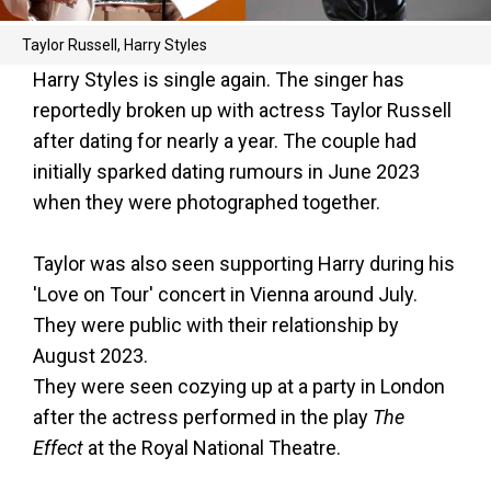
Taylor Russell, Harry Styles
Harry Styles is single again. The singer has
reportedly broken up with actress Taylor Russell
after dating for nearly a year. The couple had
initially sparked dating rumours in June 2023
when they were photographed together.
Taylor was also seen supporting Harry during his
'Love on Tour' concert in Vienna around July.
They were public with their relationship by
August 2023.
They were seen cozying up at a party in London
after the actress performed in the play
The
Effect
at the Royal National Theatre.