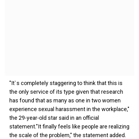
"It`s completely staggering to think that this is
the only service of its type given that research
has found that as many as one in two women
experience sexual harassment in the workplace,"
the 29-year-old star said in an official
statement."It finally feels like people are realizing
the scale of the problem," the statement added.