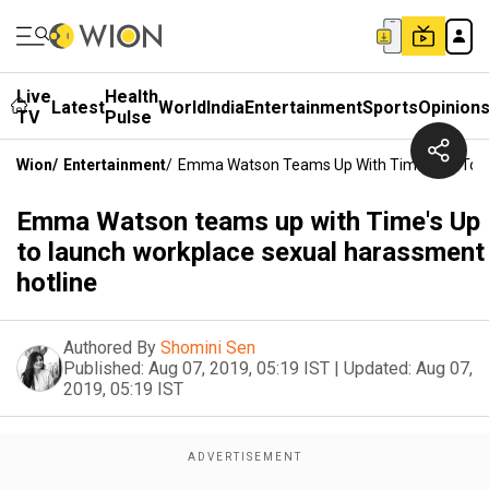
Live
Health
Latest
World
India
Entertainment
Sports
Opinion
TV
Pulse
Wion
/
Entertainment
/
Emma Watson Teams Up With Time's Up To L
Emma Watson teams up with Time's Up
to launch workplace sexual harassment
hotline
Authored By
Shomini Sen
Published:
Aug 07, 2019, 05:19 IST
|
Updated:
Aug 07,
2019, 05:19 IST