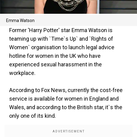
Emma Watson
Former 'Harry Potter' star Emma Watson is
teaming up with `Time`s Up` and `Rights of
Women` organisation to launch legal advice
hotline for women in the UK who have
experienced sexual harassment in the
workplace.
According to Fox News, currently the cost-free
service is available for women in England and
Wales, and according to the British star, it`s the
only one of its kind.