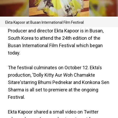
Ekta Kapoor at Busan International Film Festival
Producer and director Ekta Kapoor is in Busan,
South Korea to attend the 24th edition of the
Busan International Film Festival which began
today.
The festival culminates on October 12. Ekta's
production, 'Dolly Kitty Aur Woh Chamakte
Sitare'starring Bhumi Pednekar and Konkona Sen
Sharma is all set to premiere at the ongoing
Festival.
Ekta Kapoor shared a small video on Twitter