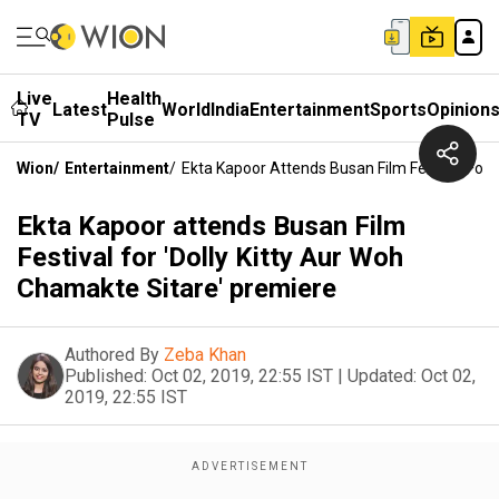
Live
Health
Latest
World
India
Entertainment
Sports
Opinion
TV
Pulse
Wion
/
Entertainment
/
Ekta Kapoor Attends Busan Film Festival For 
Ekta Kapoor attends Busan Film
Festival for 'Dolly Kitty Aur Woh
Chamakte Sitare' premiere
Authored By
Zeba Khan
Published:
Oct 02, 2019, 22:55 IST
|
Updated:
Oct 02,
2019, 22:55 IST