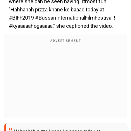
where she can be seen having utmost fun.
"Hahhahah pizza khane ke baaad today at
#BIFF2019 #BussanInternationalFilmFestival !
#kyaaaaahogaaaaa," she captioned the video.