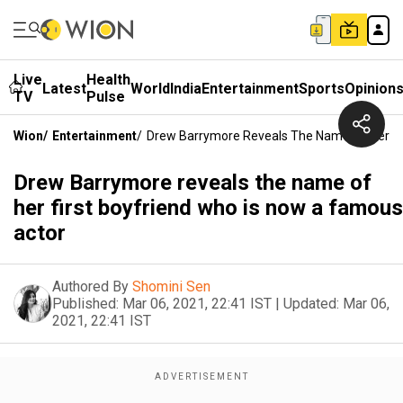
Live
Health
Latest
World
India
Entertainment
Sports
Opinion
TV
Pulse
Wion
/
Entertainment
/
Drew Barrymore Reveals The Name Of Her Fi
Drew Barrymore reveals the name of
her first boyfriend who is now a famous
actor
Authored By
Shomini Sen
Published:
Mar 06, 2021, 22:41 IST
|
Updated:
Mar 06,
2021, 22:41 IST