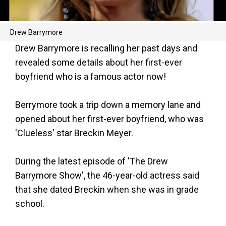
Drew Barrymore
Drew Barrymore is recalling her past days and
revealed some details about her first-ever
boyfriend who is a famous actor now!
Berrymore took a trip down a memory lane and
opened about her first-ever boyfriend, who was
'Clueless' star Breckin Meyer.
During the latest episode of 'The Drew
Barrymore Show', the 46-year-old actress said
that she dated Breckin when she was in grade
school.