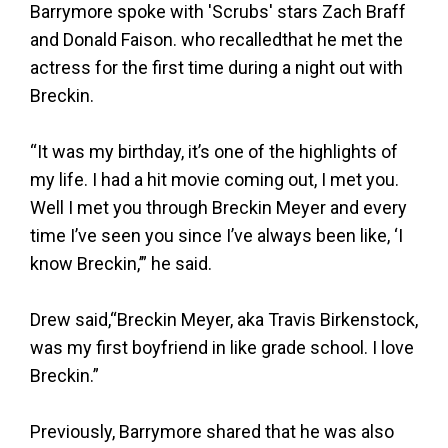
Barrymore spoke with 'Scrubs' stars Zach Braff
and Donald Faison. who recalledthat he met the
actress for the first time during a night out with
Breckin.
“It was my birthday, it’s one of the highlights of
my life. I had a hit movie coming out, I met you.
Well I met you through Breckin Meyer and every
time I’ve seen you since I’ve always been like, ‘I
know Breckin,’” he said.
Drew said,“Breckin Meyer, aka Travis Birkenstock,
was my first boyfriend in like grade school. I love
Breckin.”
Previously, Barrymore shared that he was also