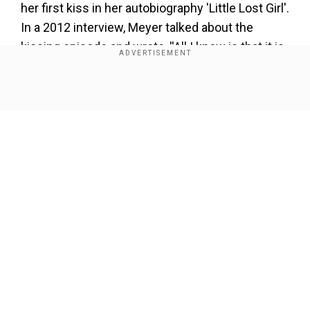
her first kiss in her autobiography 'Little Lost Girl'.
In a 2012 interview, Meyer talked about the
kissing episode and wrote, ''All I know is that it is
true that is in her book,''.
Show Full Article
Our Network Sites
About the Author