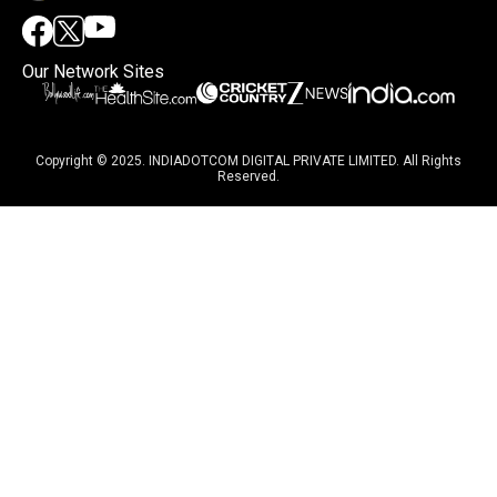
Our Network Sites
Copyright © 2025. INDIADOTCOM DIGITAL PRIVATE LIMITED. All Rights
Reserved.