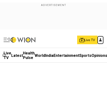
Live TV
Live
Health
Latest
World
India
Entertainment
Sports
Opinion
TV
Pulse