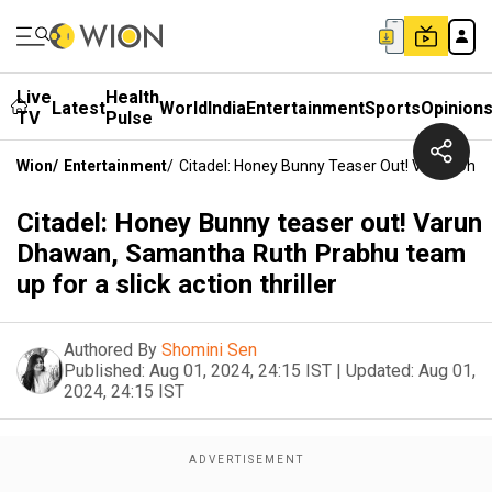
Live
Health
Latest
World
India
Entertainment
Sports
Opinion
TV
Pulse
Wion
/
Entertainment
/
Citadel: Honey Bunny Teaser Out! Varun Dhaw
Citadel: Honey Bunny teaser out! Varun
Dhawan, Samantha Ruth Prabhu team
up for a slick action thriller
Authored By
Shomini Sen
Published:
Aug 01, 2024, 24:15 IST
|
Updated:
Aug 01,
2024, 24:15 IST