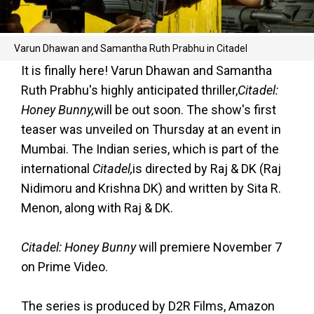
Varun Dhawan and Samantha Ruth Prabhu in Citadel
It is finally here! Varun Dhawan and Samantha
Ruth Prabhu's highly anticipated thriller
,
Citadel:
Honey Bunny,
will be out soon. The show's first
teaser was unveiled on Thursday at an event in
Mumbai. The Indian series, which is part of the
international
Citadel,
is directed by Raj & DK (Raj
Nidimoru and Krishna DK) and written by Sita R.
Menon, along with Raj & DK.
Citadel: Honey Bunny
will premiere November 7
on Prime Video.
The series is produced by D2R Films, Amazon