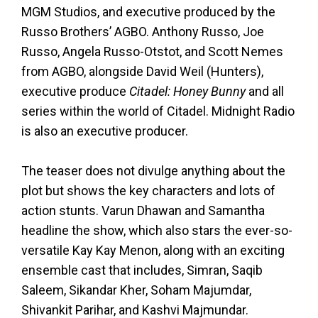
MGM Studios, and executive produced by the
Russo Brothers’ AGBO. Anthony Russo, Joe
Russo, Angela Russo-Otstot, and Scott Nemes
from AGBO, alongside David Weil (Hunters),
executive produce
Citadel: Honey Bunny
and all
series within the world of Citadel. Midnight Radio
is also an executive producer.
The teaser does not divulge anything about the
plot but shows the key characters and lots of
action stunts. Varun Dhawan and Samantha
headline the show, which also stars the ever-so-
versatile Kay Kay Menon, along with an exciting
ensemble cast that includes, Simran, Saqib
Saleem, Sikandar Kher, Soham Majumdar,
Shivankit Parihar, and Kashvi Majmundar.